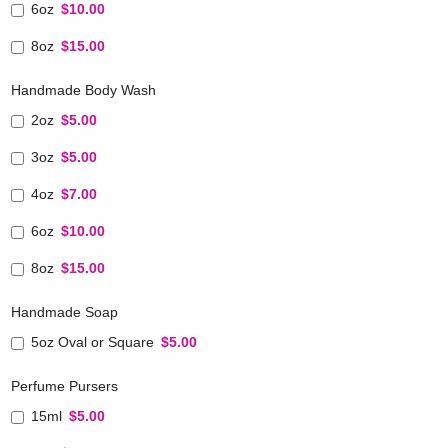
6oz
$10.00
8oz
$15.00
Handmade Body Wash
2oz
$5.00
3oz
$5.00
4oz
$7.00
6oz
$10.00
8oz
$15.00
Handmade Soap
5oz Oval or Square
$5.00
Perfume Pursers
15ml
$5.00