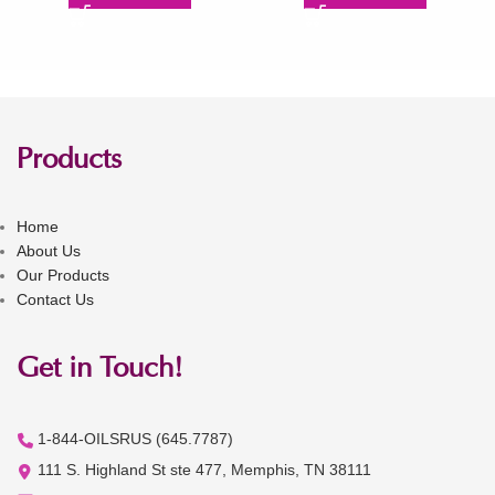
Products
Home
About Us
Our Products
Contact Us
Get in Touch!
1-844-OILSRUS (645.7787)
111 S. Highland St ste 477, Memphis, TN 38111