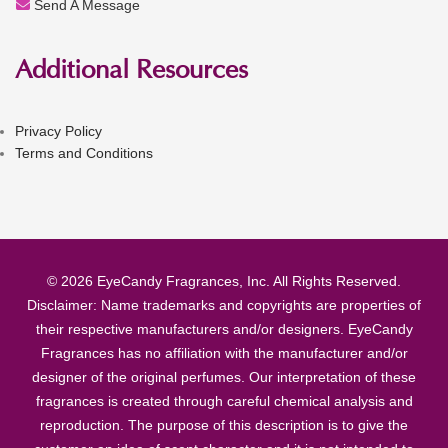
Send A Message
Additional Resources
Privacy Policy
Terms and Conditions
© 2026 EyeCandy Fragrances, Inc. All Rights Reserved.
Disclaimer: Name trademarks and copyrights are properties of
their respective manufacturers and/or designers. EyeCandy
Fragrances has no affiliation with the manufacturer and/or
designer of the original perfumes. Our interpretation of these
fragrances is created through careful chemical analysis and
reproduction. The purpose of this description is to give the