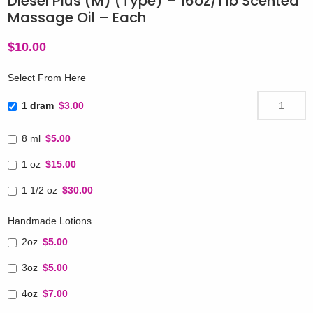
Diesel Plus (M) (Type) – 16oz/1 lb Scented
Massage Oil – Each
$
10.00
Select From Here
1 dram
$3.00
8 ml
$5.00
1 oz
$15.00
1 1/2 oz
$30.00
Handmade Lotions
2oz
$5.00
3oz
$5.00
4oz
$7.00