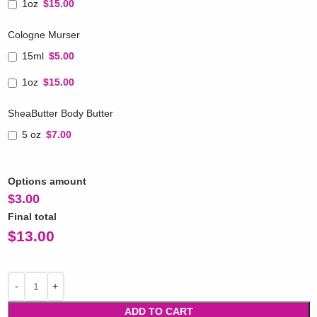
1oz
$15.00
Cologne Murser
15ml
$5.00
1oz
$15.00
SheaButter Body Butter
5 oz
$7.00
Options amount
$
3.00
Final total
$
13.00
ADD TO CART