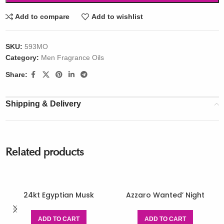
Add to compare
Add to wishlist
SKU:
593MO
Category:
Men Fragrance Oils
Share:
Shipping & Delivery
Related products
24kt Egyptian Musk
Azzaro Wanted’ Night
ADD TO CART
ADD TO CART