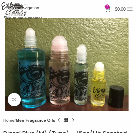
0
Skip to navigation
$
0.00
Skip to main content
Click to enlarge
Home
Men Fragrance Oils