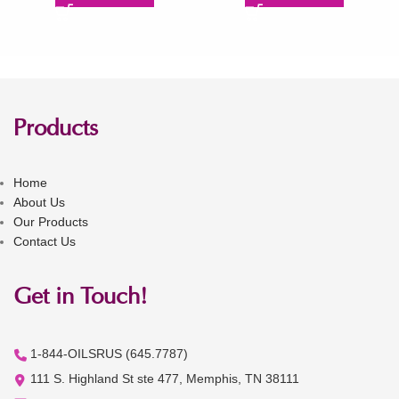
Products
Home
About Us
Our Products
Contact Us
Get in Touch!
1-844-OILSRUS (645.7787)
111 S. Highland St ste 477, Memphis, TN 38111