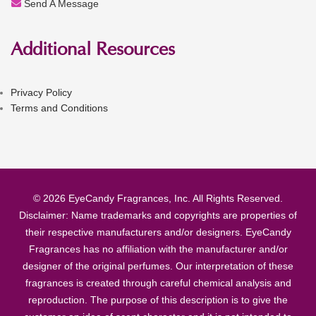
Send A Message
Additional Resources
Privacy Policy
Terms and Conditions
© 2026 EyeCandy Fragrances, Inc. All Rights Reserved.
Disclaimer: Name trademarks and copyrights are properties of
their respective manufacturers and/or designers. EyeCandy
Fragrances has no affiliation with the manufacturer and/or
designer of the original perfumes. Our interpretation of these
fragrances is created through careful chemical analysis and
reproduction. The purpose of this description is to give the