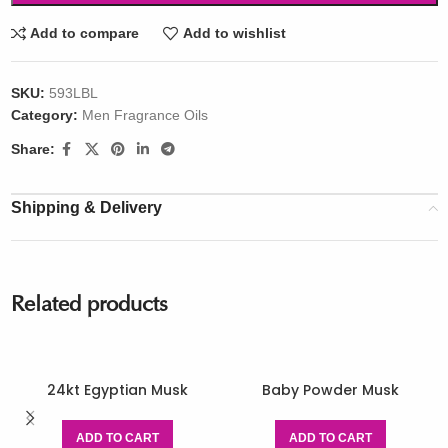
Add to compare
Add to wishlist
SKU:
593LBL
Category:
Men Fragrance Oils
Share:
Shipping & Delivery
Related products
24kt Egyptian Musk
Baby Powder Musk
ADD TO CART
ADD TO CART