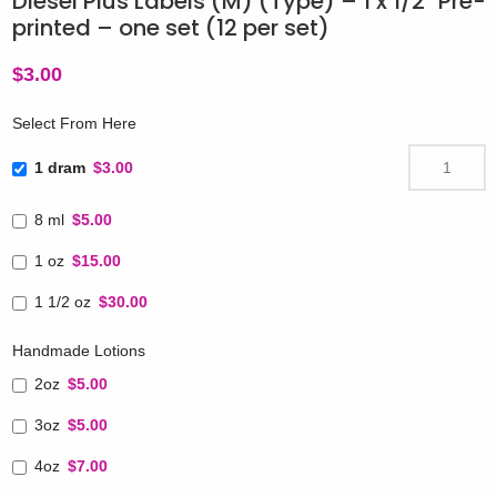
Diesel Plus Labels (M) (Type) – 1 x 1/2″ Pre-
printed – one set (12 per set)
$
3.00
Select From Here
1 dram
$3.00
8 ml
$5.00
1 oz
$15.00
1 1/2 oz
$30.00
Handmade Lotions
2oz
$5.00
3oz
$5.00
4oz
$7.00