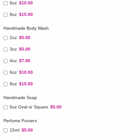
6oz
$10.00
8oz
$15.00
Handmade Body Wash
2oz
$5.00
3oz
$5.00
4oz
$7.00
6oz
$10.00
8oz
$15.00
Handmade Soap
5oz Oval or Square
$5.00
Perfume Pursers
15ml
$5.00