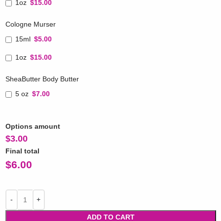
1oz
$15.00
Cologne Murser
15ml
$5.00
1oz
$15.00
SheaButter Body Butter
5 oz
$7.00
Options amount
$
3.00
Final total
$
6.00
ADD TO CART