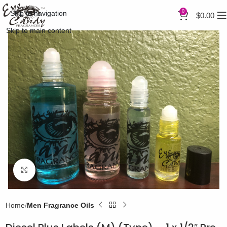
0
Skip to navigation
$
0.00
Skip to main content
Click to enlarge
Home
Men Fragrance Oils