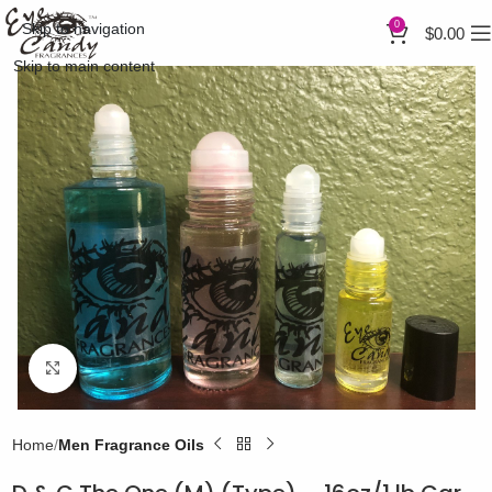
0
Skip to navigation
$
0.00
Skip to main content
Click to enlarge
Home
Men Fragrance Oils