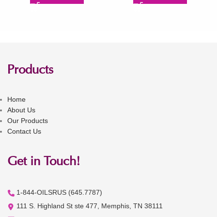
Products
Home
About Us
Our Products
Contact Us
Get in Touch!
1-844-OILSRUS (645.7787)
111 S. Highland St ste 477, Memphis, TN 38111