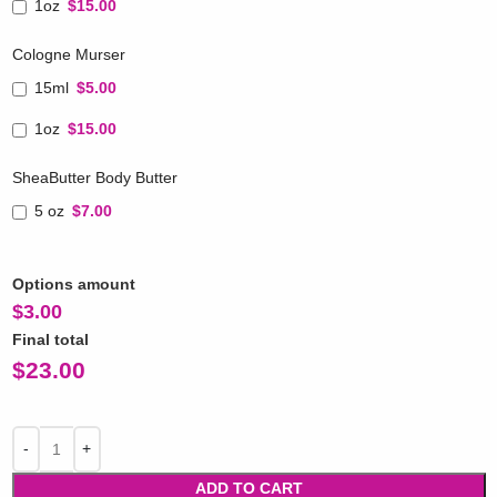
1oz
$15.00
Cologne Murser
15ml
$5.00
1oz
$15.00
SheaButter Body Butter
5 oz
$7.00
Options amount
$
3.00
Final total
$
23.00
ADD TO CART