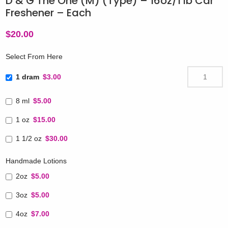
D & G The One (M) (Type) – 16oz/1 lb Car
Freshener – Each
$
20.00
Select From Here
1 dram
$3.00
8 ml
$5.00
1 oz
$15.00
1 1/2 oz
$30.00
Handmade Lotions
2oz
$5.00
3oz
$5.00
4oz
$7.00