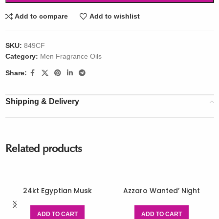
Add to compare
Add to wishlist
SKU:
849CF
Category:
Men Fragrance Oils
Share:
Shipping & Delivery
Related products
24kt Egyptian Musk
Azzaro Wanted’ Night
ADD TO CART
ADD TO CART