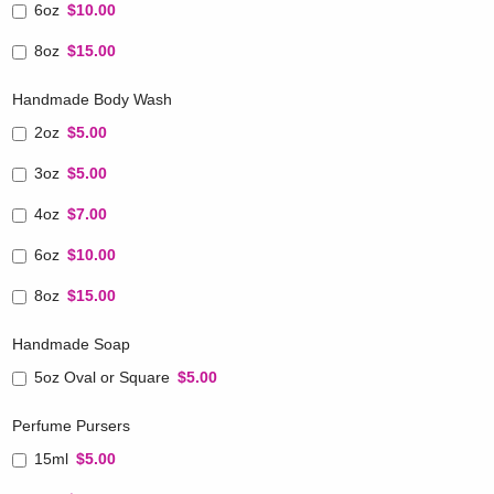
6oz
$10.00
8oz
$15.00
Handmade Body Wash
2oz
$5.00
3oz
$5.00
4oz
$7.00
6oz
$10.00
8oz
$15.00
Handmade Soap
5oz Oval or Square
$5.00
Perfume Pursers
15ml
$5.00