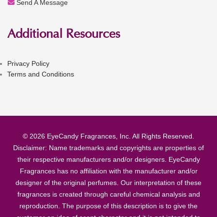
Send A Message
Additional Resources
Privacy Policy
Terms and Conditions
© 2026 EyeCandy Fragrances, Inc. All Rights Reserved.
Disclaimer: Name trademarks and copyrights are properties of
their respective manufacturers and/or designers. EyeCandy
Fragrances has no affiliation with the manufacturer and/or
designer of the original perfumes. Our interpretation of these
fragrances is created through careful chemical analysis and
reproduction. The purpose of this description is to give the