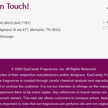
in Touch!
OILSRUS (645.7787)
Highland St ste 477, Memphis, TN 38111
 Message
© 2026 EyeCandy Fragrances, Inc. All Rights Reserved.
ties of their respective manufacturers and/or designers. EyeCandy Frag
se fragrances is created through careful chemical analysis and reproduc
ad or confuse the customer. It is not our intention to infringe on the m
epresent them to be exact copies. Any references to brand names are ma
demark owners. This web site allows customers to compare prices, style
’s important to note that our fragrances are perfume oils and not origin