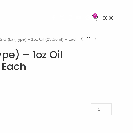
0
$
0.00
& G (L) (Type) – 1oz Oil (29.56ml) – Each
ype) – 1oz Oil
 Each