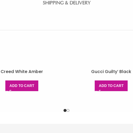
SHIPPING & DELIVERY
Creed White Amber
Gucci Guilty’ Black
ADD TO CART
ADD TO CART