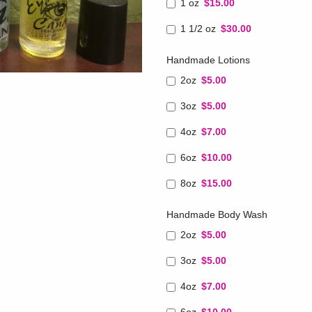
1 oz
$15.00
1 1/2 oz
$30.00
Handmade Lotions
2oz
$5.00
3oz
$5.00
4oz
$7.00
6oz
$10.00
8oz
$15.00
Handmade Body Wash
2oz
$5.00
3oz
$5.00
4oz
$7.00