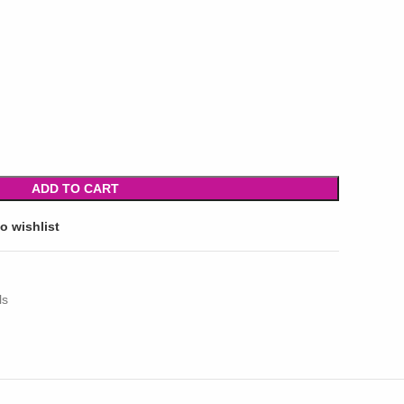
ADD TO CART
o wishlist
ls