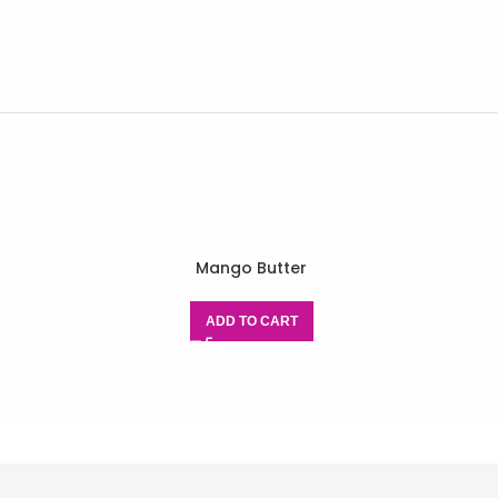
Mango Butter
ADD TO CART