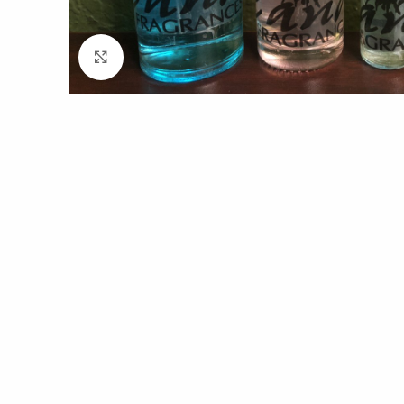
Click to enlarge