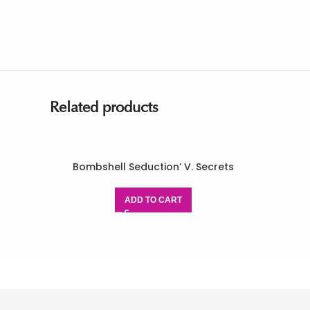
Related products
Bombshell Seduction’ V. Secrets
ADD TO CART