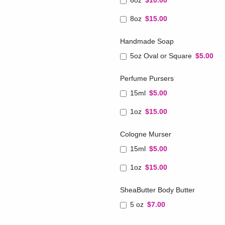
6oz
$10.00
8oz
$15.00
Handmade Soap
5oz Oval or Square
$5.00
Perfume Pursers
15ml
$5.00
1oz
$15.00
Cologne Murser
15ml
$5.00
1oz
$15.00
SheaButter Body Butter
5 oz
$7.00