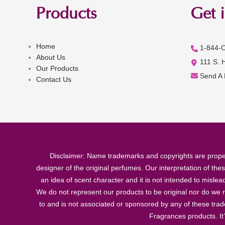
Products
Get 
Home
1-844-
About Us
111 S. 
Our Products
Send A
Contact Us
Disclaimer: Name trademarks and copyrights are proper
designer of the original perfumes. Our interpretation of the
an idea of scent character and it is not intended to misle
We do not represent our products to be original nor do we r
to and is not associated or sponsored by any of these tra
Fragrances products. It