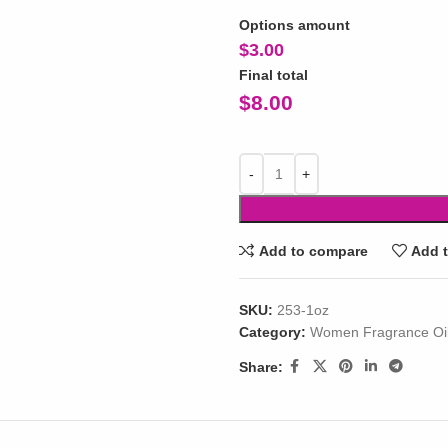
Options amount
$
3.00
Final total
$
8.00
Add to compare
Add t
SKU:
253-1oz
Category:
Women Fragrance Oi
Share: