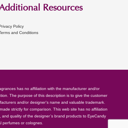
Additional Resources
Privacy Policy
Terms and Conditions
rances has no affiliation with the manufacturer and/or
tion. The purpose of this description is to give the customer
anufacturers and/or designer's name and valuable trademark.
de strictly for comparison. This web site has no affiliation
, and quality of the designer’s brand products to EyeCandy
al perfumes or colognes.