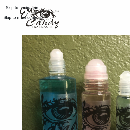
Skip to navigation
Skip to main content