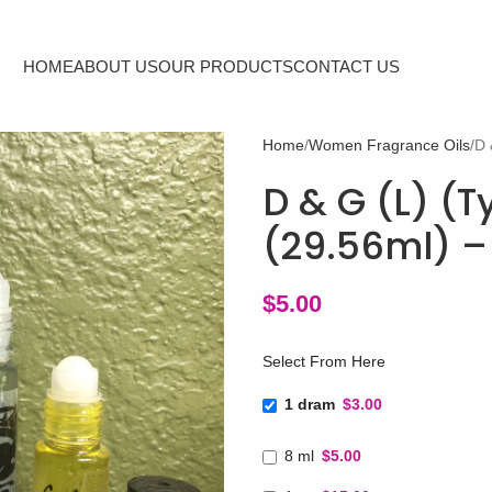
HOME
ABOUT US
OUR PRODUCTS
CONTACT US
Home
Women Fragrance Oils
D 
D & G (L) (T
(29.56ml) –
$
5.00
Select From Here
1 dram
$3.00
8 ml
$5.00