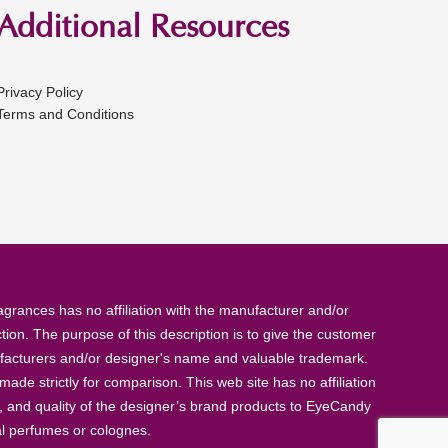
Additional Resources
Privacy Policy
Terms and Conditions
rances has no affiliation with the manufacturer and/or
tion. The purpose of this description is to give the customer
anufacturers and/or designer's name and valuable trademark.
de strictly for comparison. This web site has no affiliation
, and quality of the designer’s brand products to EyeCandy
al perfumes or colognes.