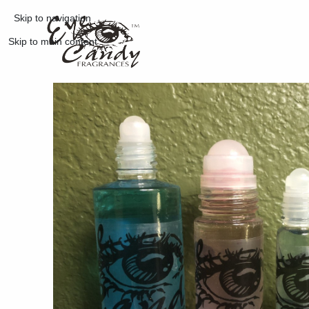
Skip to navigation
Skip to main content