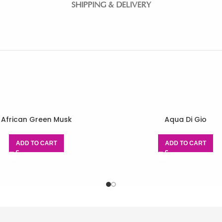
SHIPPING & DELIVERY
African Green Musk
Aqua Di Gio
ADD TO CART
ADD TO CART