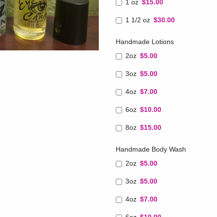
1 oz
$15.00
1 1/2 oz
$30.00
Handmade Lotions
2oz
$5.00
3oz
$5.00
4oz
$7.00
6oz
$10.00
8oz
$15.00
Handmade Body Wash
2oz
$5.00
3oz
$5.00
4oz
$7.00