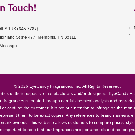
in Touch!
OILSRUS (645.7787)
Highland St ste 477, Memphis, TN 38111
 Message
© 2026 EyeCandy Fragrances, Inc. All Rights Reserved.
ties of their respective manufacturers and/or designers. EyeCandy Frag
se fragrances is created through careful chemical analysis and reproduc
ad or confuse the customer. It is not our intention to infringe on the m
epresent them to be exact copies. Any references to brand names are ma
demark owners. This web site allows customers to compare prices, style
’s important to note that our fragrances are perfume oils and not origin