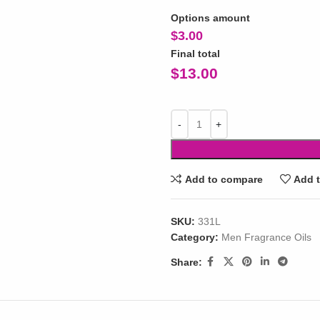
Options amount
$
3.00
Final total
$
13.00
Add to compare
Add t
SKU:
331L
Category:
Men Fragrance Oils
Share: