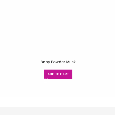
Baby Powder Musk
ADD TO CART