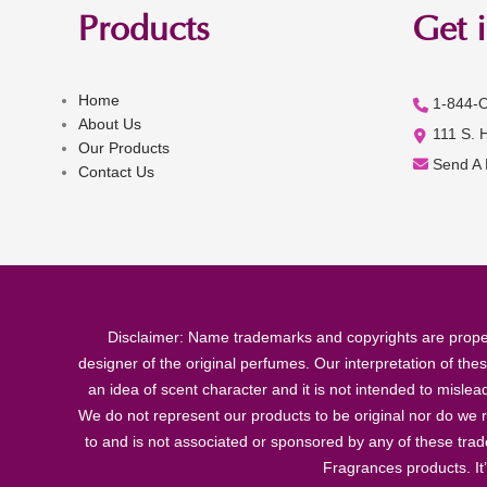
Products
Get 
Home
1-844-
About Us
111 S. 
Our Products
Send A
Contact Us
Disclaimer: Name trademarks and copyrights are proper
designer of the original perfumes. Our interpretation of the
an idea of scent character and it is not intended to misle
We do not represent our products to be original nor do we r
to and is not associated or sponsored by any of these tra
Fragrances products. It