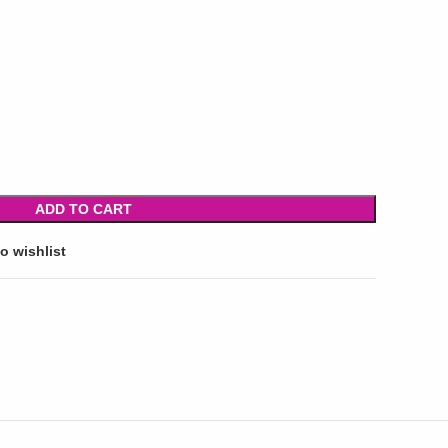
ADD TO CART
o wishlist