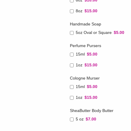
6oz
$10.00
8oz
$15.00
Handmade Soap
5oz Oval or Square
$5.00
Perfume Pursers
15ml
$5.00
1oz
$15.00
Cologne Murser
15ml
$5.00
1oz
$15.00
SheaButter Body Butter
5 oz
$7.00