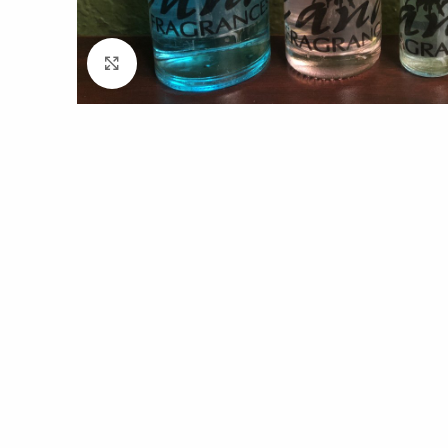
Click to enlarge