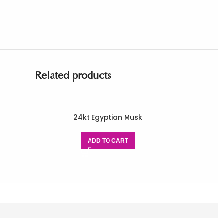
Related products
24kt Egyptian Musk
ADD TO CART