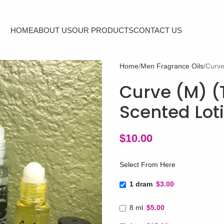
HOME
ABOUT US
OUR PRODUCTS
CONTACT US
Home
Men Fragrance Oils
Curve
Curve (M) (T
Scented Lot
$
10.00
Select From Here
1 dram
$3.00
8 ml
$5.00