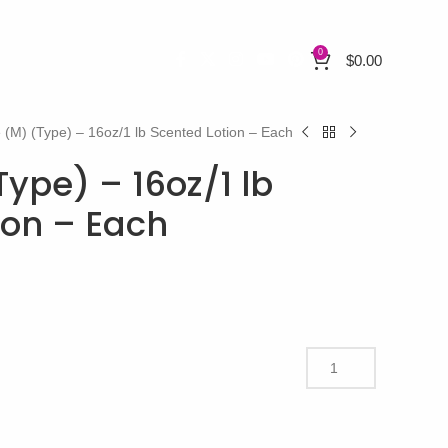
0
$
0.00
 (M) (Type) – 16oz/1 lb Scented Lotion – Each
ype) – 16oz/1 lb
ion – Each