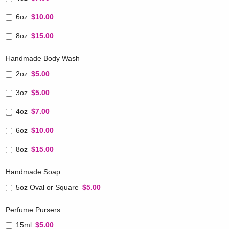
6oz
$10.00
8oz
$15.00
Handmade Body Wash
2oz
$5.00
3oz
$5.00
4oz
$7.00
6oz
$10.00
8oz
$15.00
Handmade Soap
5oz Oval or Square
$5.00
Perfume Pursers
15ml
$5.00