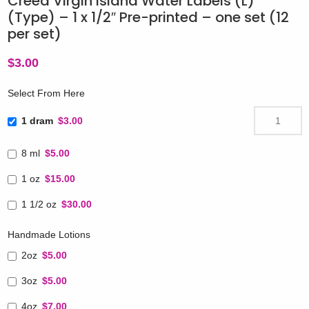
Creed Virgin Island Water Labels (L)
(Type) – 1 x 1/2″ Pre-printed – one set (12
per set)
$
3.00
Select From Here
1 dram
$3.00
8 ml
$5.00
1 oz
$15.00
1 1/2 oz
$30.00
Handmade Lotions
2oz
$5.00
3oz
$5.00
4oz
$7.00