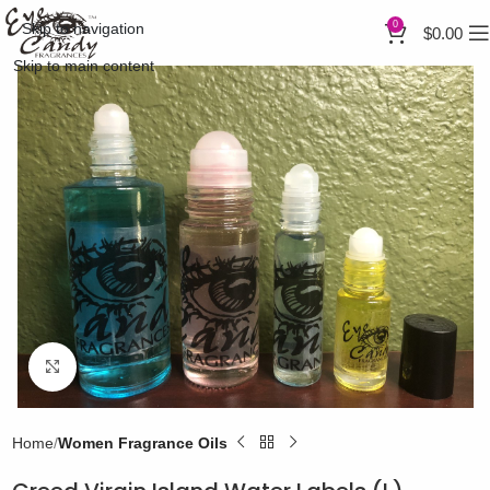
0
Skip to navigation
$
0.00
Skip to main content
Click to enlarge
Home
Women Fragrance Oils