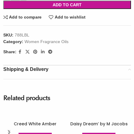
ADD TO CART
Add to compare
Add to wishlist
SKU:
788LBL
Category:
Women Fragrance Oils
Share:
Shipping & Delivery
Related products
Creed White Amber
Daisy Dream’ by M Jacobs