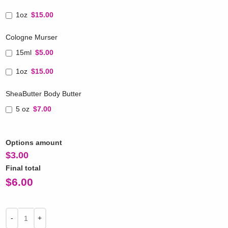
1oz
$15.00
Cologne Murser
15ml
$5.00
1oz
$15.00
SheaButter Body Butter
5 oz
$7.00
Options amount
$
3.00
Final total
$
6.00