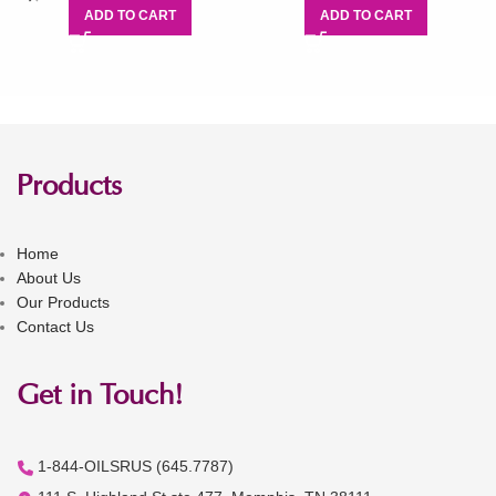
ADD TO CART
ADD TO CART
Products
Home
About Us
Our Products
Contact Us
Get in Touch!
1-844-OILSRUS (645.7787)