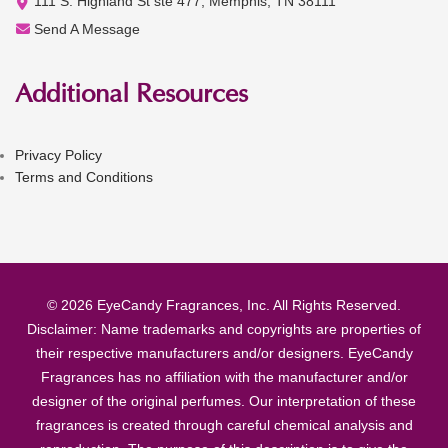
111 S. Highland St ste 477, Memphis, TN 38111
Send A Message
Additional Resources
Privacy Policy
Terms and Conditions
© 2026 EyeCandy Fragrances, Inc. All Rights Reserved.
Disclaimer: Name trademarks and copyrights are properties of
their respective manufacturers and/or designers. EyeCandy
Fragrances has no affiliation with the manufacturer and/or
designer of the original perfumes. Our interpretation of these
fragrances is created through careful chemical analysis and