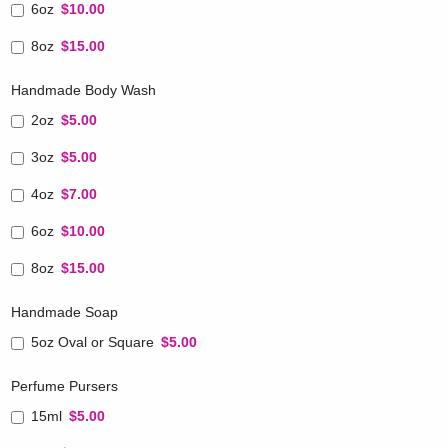
6oz
$10.00
8oz
$15.00
Handmade Body Wash
2oz
$5.00
3oz
$5.00
4oz
$7.00
6oz
$10.00
8oz
$15.00
Handmade Soap
5oz Oval or Square
$5.00
Perfume Pursers
15ml
$5.00