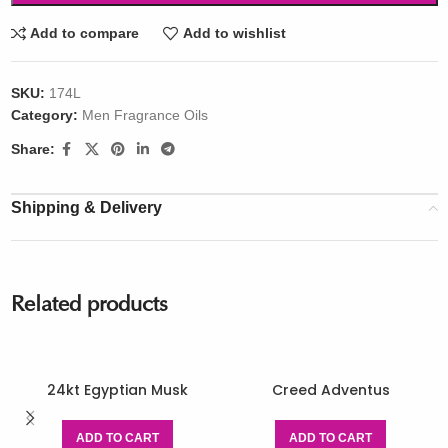
Add to compare
Add to wishlist
SKU:
174L
Category:
Men Fragrance Oils
Share:
Shipping & Delivery
Related products
24kt Egyptian Musk
Creed Adventus
ADD TO CART
ADD TO CART