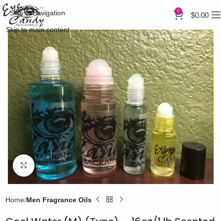
0
Skip to navigation
$
0.00
Skip to main content
Click to enlarge
Home
Men Fragrance Oils