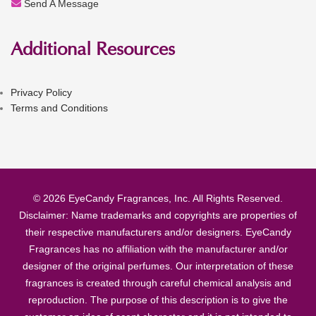
Send A Message
Additional Resources
Privacy Policy
Terms and Conditions
© 2026 EyeCandy Fragrances, Inc. All Rights Reserved.
Disclaimer: Name trademarks and copyrights are properties of
their respective manufacturers and/or designers. EyeCandy
Fragrances has no affiliation with the manufacturer and/or
designer of the original perfumes. Our interpretation of these
fragrances is created through careful chemical analysis and
reproduction. The purpose of this description is to give the