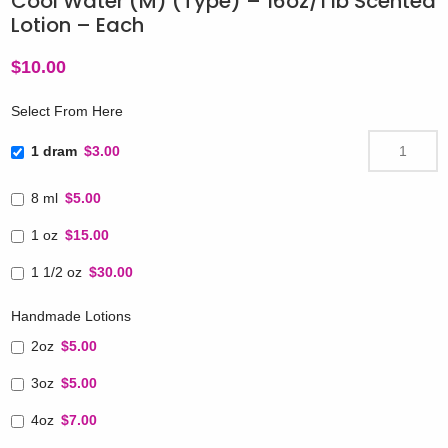
Cool Water (M) (Type) – 16oz/1 lb Scented
Lotion – Each
$
10.00
Select From Here
1 dram
$3.00
8 ml
$5.00
1 oz
$15.00
1 1/2 oz
$30.00
Handmade Lotions
2oz
$5.00
3oz
$5.00
4oz
$7.00