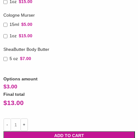
1oz
$15.00
Cologne Murser
15ml
$5.00
1oz
$15.00
SheaButter Body Butter
5 oz
$7.00
Options amount
$
3.00
Final total
$
13.00
ADD TO CART