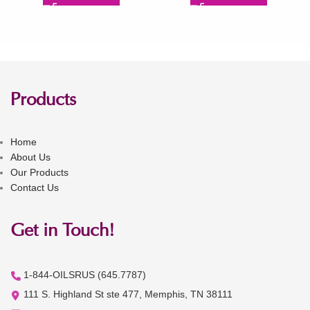
Products
Home
About Us
Our Products
Contact Us
Get in Touch!
1-844-OILSRUS (645.7787)
111 S. Highland St ste 477, Memphis, TN 38111