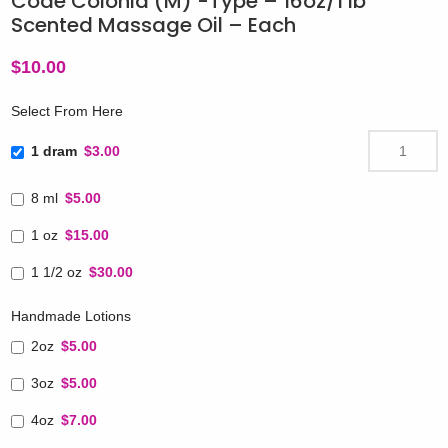
Code Colonia (M) -Type – 16oz/1 lb
Scented Massage Oil – Each
$
10.00
Select From Here
1 dram
$3.00
8 ml
$5.00
1 oz
$15.00
1 1/2 oz
$30.00
Handmade Lotions
2oz
$5.00
3oz
$5.00
4oz
$7.00