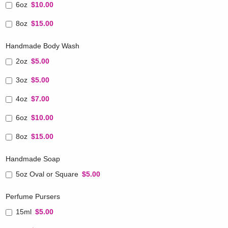
6oz
$10.00
8oz
$15.00
Handmade Body Wash
2oz
$5.00
3oz
$5.00
4oz
$7.00
6oz
$10.00
8oz
$15.00
Handmade Soap
5oz Oval or Square
$5.00
Perfume Pursers
15ml
$5.00