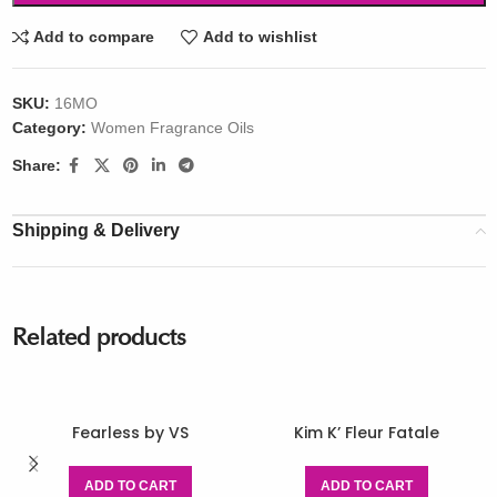
Add to compare
Add to wishlist
SKU:
16MO
Category:
Women Fragrance Oils
Share:
Shipping & Delivery
Related products
Fearless by VS
Kim K’ Fleur Fatale
ADD TO CART
ADD TO CART