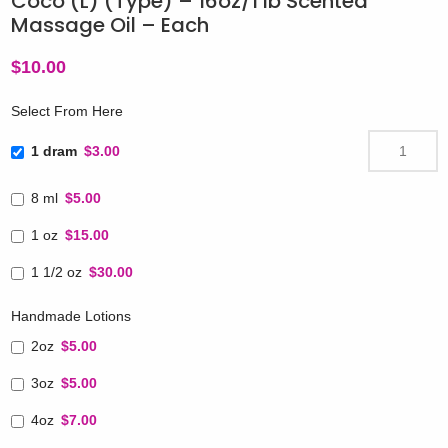
Coco (L) (Type) – 16oz/1 lb Scented
Massage Oil – Each
$
10.00
Select From Here
1 dram
$3.00
8 ml
$5.00
1 oz
$15.00
1 1/2 oz
$30.00
Handmade Lotions
2oz
$5.00
3oz
$5.00
4oz
$7.00