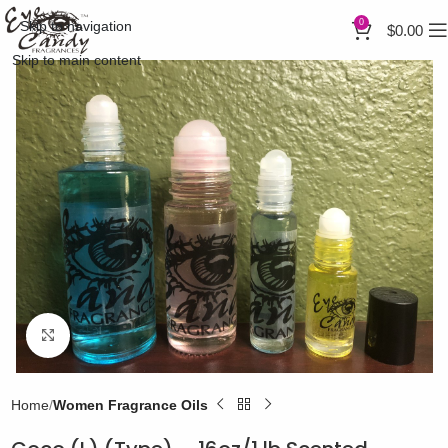
0
Skip to navigation
$
0.00
Skip to main content
Click to enlarge
Home
Women Fragrance Oils