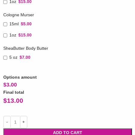
1oz
$15.00
Cologne Murser
15ml
$5.00
1oz
$15.00
SheaButter Body Butter
5 oz
$7.00
Options amount
$
3.00
Final total
$
13.00
ADD TO CART