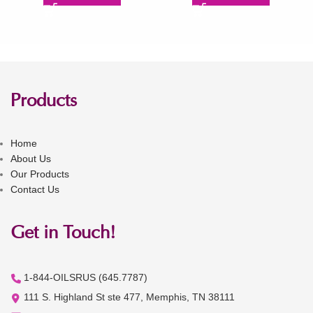
Products
Home
About Us
Our Products
Contact Us
Get in Touch!
1-844-OILSRUS (645.7787)
111 S. Highland St ste 477, Memphis, TN 38111