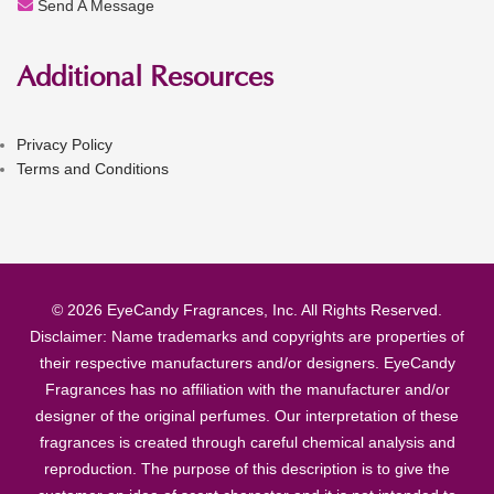
Send A Message
Additional Resources
Privacy Policy
Terms and Conditions
© 2026 EyeCandy Fragrances, Inc. All Rights Reserved.
Disclaimer: Name trademarks and copyrights are properties of
their respective manufacturers and/or designers. EyeCandy
Fragrances has no affiliation with the manufacturer and/or
designer of the original perfumes. Our interpretation of these
fragrances is created through careful chemical analysis and
reproduction. The purpose of this description is to give the