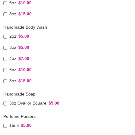
6oz
$10.00
8oz
$15.00
Handmade Body Wash
2oz
$5.00
3oz
$5.00
4oz
$7.00
6oz
$10.00
8oz
$15.00
Handmade Soap
5oz Oval or Square
$5.00
Perfume Pursers
15ml
$5.00