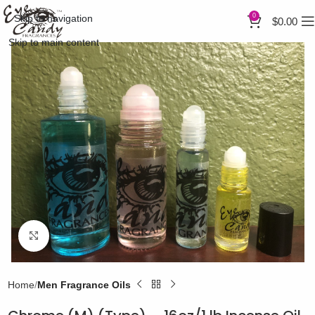
0
Skip to navigation
$
0.00
Skip to main content
Click to enlarge
Home
Men Fragrance Oils