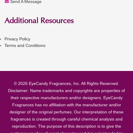
Send A Message
Additional Resources
Privacy Policy
Terms and Conditions
© 2026 EyeCandy Fragrances, Inc. All Rights Reserved.
Disclaimer: Name trademarks and copyrights are properties of
their respective manufacturers and/or designers. EyeCandy
Fragrances has no affiliation with the manufacturer and/or
designer of the original perfumes. Our interpretation of these
fragrances is created through careful chemical analysis and
reproduction. The purpose of this description is to give the