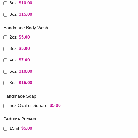
6oz
$10.00
8oz
$15.00
Handmade Body Wash
2oz
$5.00
3oz
$5.00
4oz
$7.00
6oz
$10.00
8oz
$15.00
Handmade Soap
5oz Oval or Square
$5.00
Perfume Pursers
15ml
$5.00