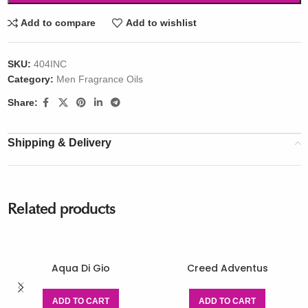
Add to compare
Add to wishlist
SKU:
404INC
Category:
Men Fragrance Oils
Share:
Shipping & Delivery
Related products
Aqua Di Gio
Creed Adventus
ADD TO CART
ADD TO CART