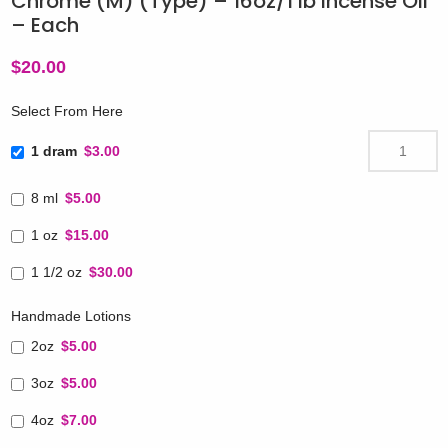
Chrome (M) (Type) – 16oz/1 lb Incense Oil
– Each
$
20.00
Select From Here
1 dram
$3.00
8 ml
$5.00
1 oz
$15.00
1 1/2 oz
$30.00
Handmade Lotions
2oz
$5.00
3oz
$5.00
4oz
$7.00