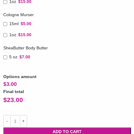
1oz
$15.00
Cologne Murser
15ml
$5.00
1oz
$15.00
SheaButter Body Butter
5 oz
$7.00
Options amount
$
3.00
Final total
$
23.00
ADD TO CART