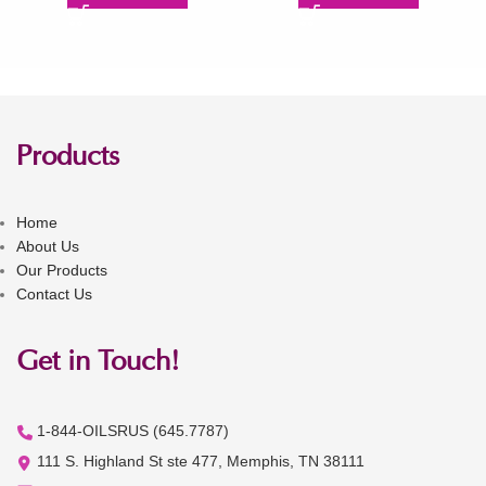
Products
Home
About Us
Our Products
Contact Us
Get in Touch!
1-844-OILSRUS (645.7787)
111 S. Highland St ste 477, Memphis, TN 38111