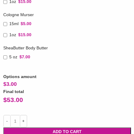
1oz
$15.00
Cologne Murser
15ml
$5.00
1oz
$15.00
SheaButter Body Butter
5 oz
$7.00
Options amount
$
3.00
Final total
$
53.00
ADD TO CART