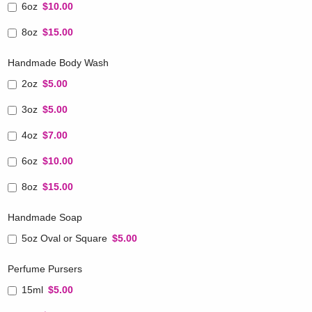
6oz
$10.00
8oz
$15.00
Handmade Body Wash
2oz
$5.00
3oz
$5.00
4oz
$7.00
6oz
$10.00
8oz
$15.00
Handmade Soap
5oz Oval or Square
$5.00
Perfume Pursers
15ml
$5.00