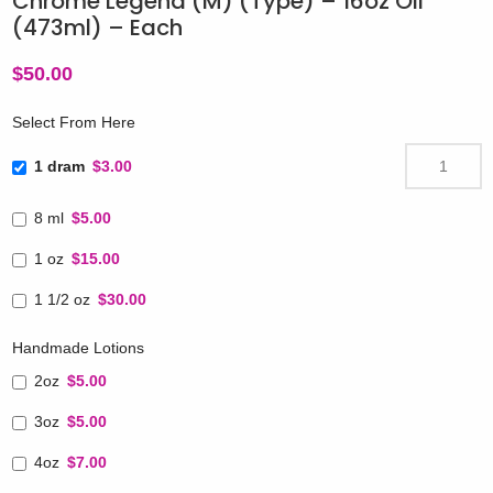
Chrome Legend (M) (Type) – 16oz Oil
(473ml) – Each
$
50.00
Select From Here
1 dram
$3.00
8 ml
$5.00
1 oz
$15.00
1 1/2 oz
$30.00
Handmade Lotions
2oz
$5.00
3oz
$5.00
4oz
$7.00