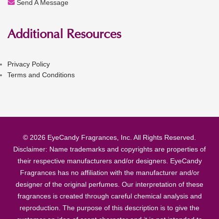
Send A Message
Additional Resources
Privacy Policy
Terms and Conditions
© 2026 EyeCandy Fragrances, Inc. All Rights Reserved.
Disclaimer: Name trademarks and copyrights are properties of
their respective manufacturers and/or designers. EyeCandy
Fragrances has no affiliation with the manufacturer and/or
designer of the original perfumes. Our interpretation of these
fragrances is created through careful chemical analysis and
reproduction. The purpose of this description is to give the