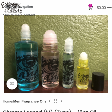
0
Skip to navigation
$
0.00
Skip to main content
Click to enlarge
Home
Men Fragrance Oils