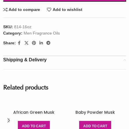
Add to compare
Add to wishlist
SKU:
814-16oz
Category:
Men Fragrance Oils
Share:
Shipping & Delivery
Related products
African Green Musk
Baby Powder Musk
ADD TO CART
ADD TO CART