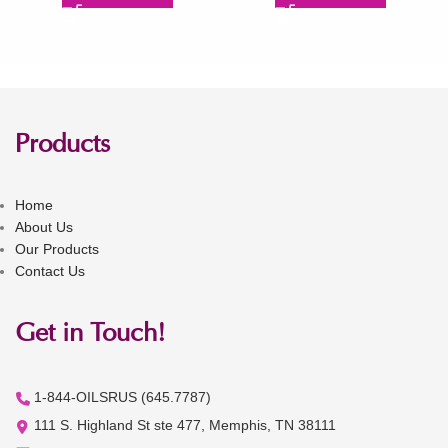
Products
Home
About Us
Our Products
Contact Us
Get in Touch!
1-844-OILSRUS (645.7787)
111 S. Highland St ste 477, Memphis, TN 38111