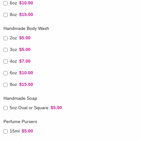
6oz
$10.00
8oz
$15.00
Handmade Body Wash
2oz
$5.00
3oz
$5.00
4oz
$7.00
6oz
$10.00
8oz
$15.00
Handmade Soap
5oz Oval or Square
$5.00
Perfume Pursers
15ml
$5.00