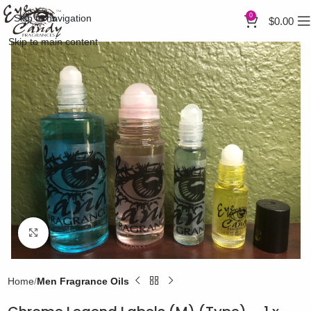
0
Skip to navigation
$
0.00
Skip to main content
Click to enlarge
Home
Men Fragrance Oils