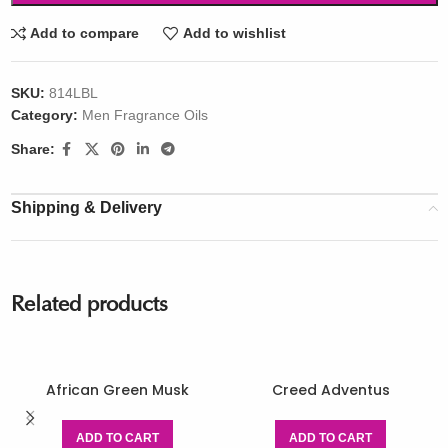
Add to compare
Add to wishlist
SKU:
814LBL
Category:
Men Fragrance Oils
Share:
Shipping & Delivery
Related products
African Green Musk
Creed Adventus
ADD TO CART
ADD TO CART