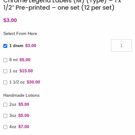
Chrome Legend Labels (M) (Type) – 1 x
1/2″ Pre-printed – one set (12 per set)
$
3.00
Select From Here
1 dram
$3.00
8 ml
$5.00
1 oz
$15.00
1 1/2 oz
$30.00
Handmade Lotions
2oz
$5.00
3oz
$5.00
4oz
$7.00