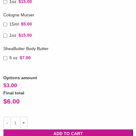
1oz
$15.00
Cologne Murser
15ml
$5.00
1oz
$15.00
SheaButter Body Butter
5 oz
$7.00
Options amount
$
3.00
Final total
$
6.00
ADD TO CART