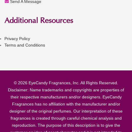
Send A Message
Additional Resources
Privacy Policy
Terms and Conditions
© 2026 EyeCandy Fragrances, Inc. All Rights Reserved.
Disclaimer: Name trademarks and copyrights are properties of
their respective manufacturers and/or designers. EyeCandy
Fragrances has no affiliation with the manufacturer and/or
designer of the original perfumes. Our interpretation of these
fragrances is created through careful chemical analysis and
reproduction. The purpose of this description is to give the