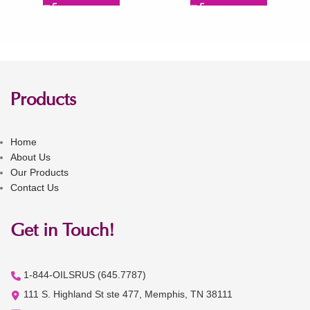
Products
Home
About Us
Our Products
Contact Us
Get in Touch!
1-844-OILSRUS (645.7787)
111 S. Highland St ste 477, Memphis, TN 38111