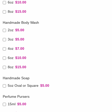
6oz
$10.00
8oz
$15.00
Handmade Body Wash
2oz
$5.00
3oz
$5.00
4oz
$7.00
6oz
$10.00
8oz
$15.00
Handmade Soap
5oz Oval or Square
$5.00
Perfume Pursers
15ml
$5.00