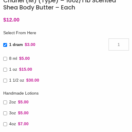
Chanel (M) (Type) – 16oz/1 lb Scented
Shea Body Butter – Each
$
12.00
Select From Here
1 dram
$3.00
8 ml
$5.00
1 oz
$15.00
1 1/2 oz
$30.00
Handmade Lotions
2oz
$5.00
3oz
$5.00
4oz
$7.00