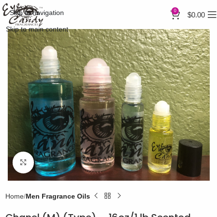
0
Skip to navigation
$
0.00
Skip to main content
Click to enlarge
Home
Men Fragrance Oils