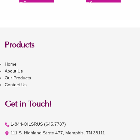
Products
Home
About Us
Our Products
Contact Us
Get in Touch!
1-844-OILSRUS (645.7787)
111 S. Highland St ste 477, Memphis, TN 38111