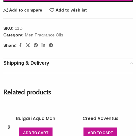
Add to compare
Add to wishlist
SKU:
11D
Category:
Men Fragrance Oils
Share:
Shipping & Delivery
Related products
Bulgari Aqua Man
Creed Adventus
ADD TO CART
ADD TO CART