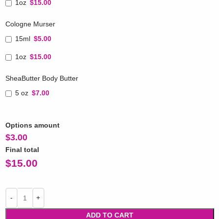
1oz
$15.00
Cologne Murser
15ml
$5.00
1oz
$15.00
SheaButter Body Butter
5 oz
$7.00
Options amount
$
3.00
Final total
$
15.00
ADD TO CART