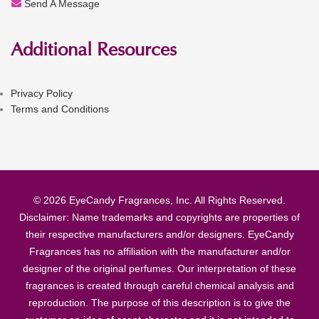
Send A Message
Additional Resources
Privacy Policy
Terms and Conditions
© 2026 EyeCandy Fragrances, Inc. All Rights Reserved.
Disclaimer: Name trademarks and copyrights are properties of
their respective manufacturers and/or designers. EyeCandy
Fragrances has no affiliation with the manufacturer and/or
designer of the original perfumes. Our interpretation of these
fragrances is created through careful chemical analysis and
reproduction. The purpose of this description is to give the