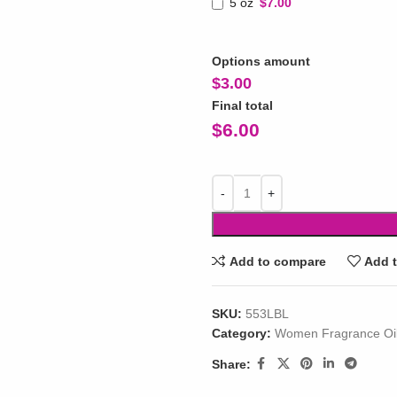
5 oz
$7.00
Options amount
$
3.00
Final total
$
6.00
Add to compare
Add t
SKU:
553LBL
Category:
Women Fragrance Oi
Share: