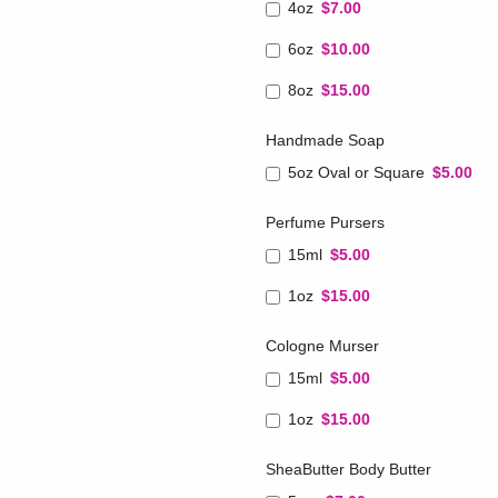
4oz
$7.00
6oz
$10.00
8oz
$15.00
Handmade Soap
5oz Oval or Square
$5.00
Perfume Pursers
15ml
$5.00
1oz
$15.00
Cologne Murser
15ml
$5.00
1oz
$15.00
SheaButter Body Butter