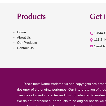
Products
Get 
Home
1-844-
About Us
111 S. 
Our Products
Send A
Contact Us
Disclaimer: Name trademarks and copyrights are proper
designer of the original perfumes. Our interpretation of the
an idea of scent character and it is not intended to misle
We do not represent our products to be original nor do we r