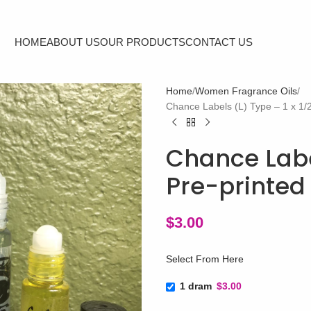
HOME
ABOUT US
OUR PRODUCTS
CONTACT US
Home
Women Fragrance Oils
Chance Labels (L) Type – 1 x 1/2
Chance Label
Pre-printed 
$
3.00
Select From Here
1 dram
$3.00