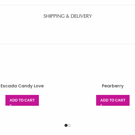
SHIPPING & DELIVERY
Escada Candy Love
Pearberry
ADD TO CART
ADD TO CART