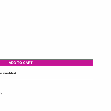
ADD TO CART
o wishlist
ls