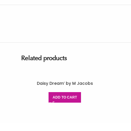
Related products
Daisy Dream’ by M Jacobs
ADD TO CART