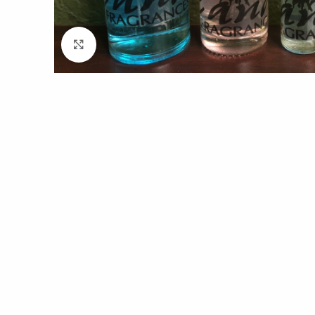
Click to enlarge