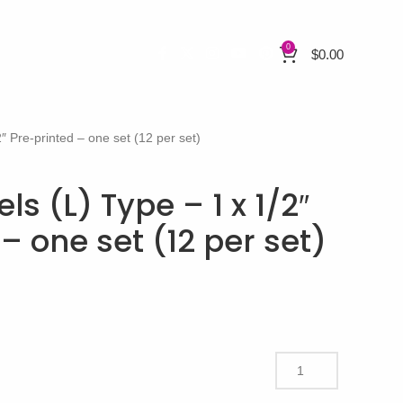
0
$
0.00
″ Pre-printed – one set (12 per set)
s (L) Type – 1 x 1/2″
– one set (12 per set)