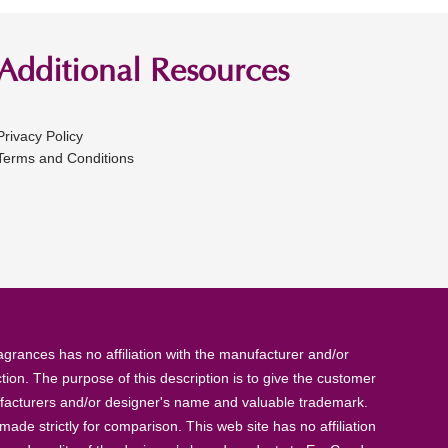
Additional Resources
Privacy Policy
Terms and Conditions
rances has no affiliation with the manufacturer and/or
tion. The purpose of this description is to give the customer
anufacturers and/or designer's name and valuable trademark.
de strictly for comparison. This web site has no affiliation