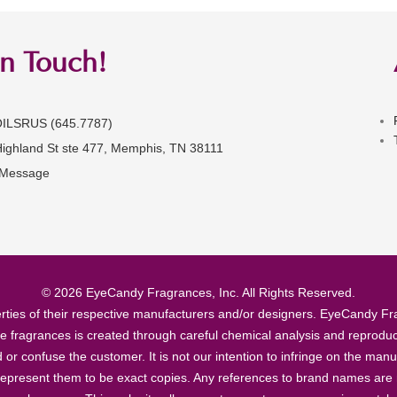
in Touch!
OILSRUS (645.7787)
Highland St ste 477, Memphis, TN 38111
 Message
© 2026 EyeCandy Fragrances, Inc. All Rights Reserved.
ties of their respective manufacturers and/or designers. EyeCandy Frag
se fragrances is created through careful chemical analysis and reproduc
ad or confuse the customer. It is not our intention to infringe on the m
epresent them to be exact copies. Any references to brand names are ma