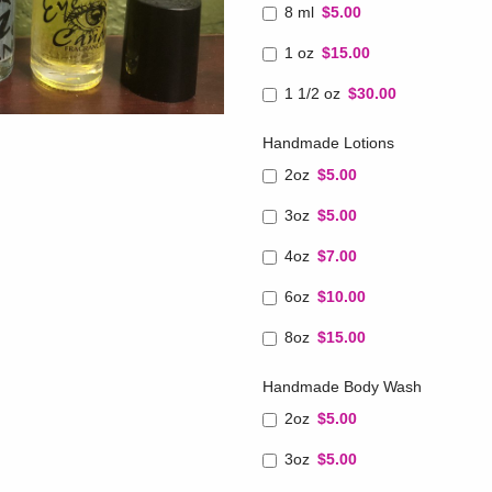
8 ml
$5.00
1 oz
$15.00
1 1/2 oz
$30.00
Handmade Lotions
2oz
$5.00
3oz
$5.00
4oz
$7.00
6oz
$10.00
8oz
$15.00
Handmade Body Wash
2oz
$5.00
3oz
$5.00