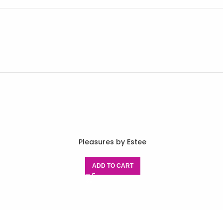
Pleasures by Estee
ADD TO CART