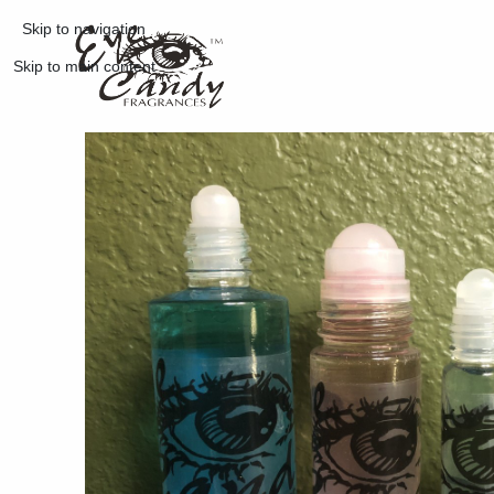
Skip to navigation
Skip to main content