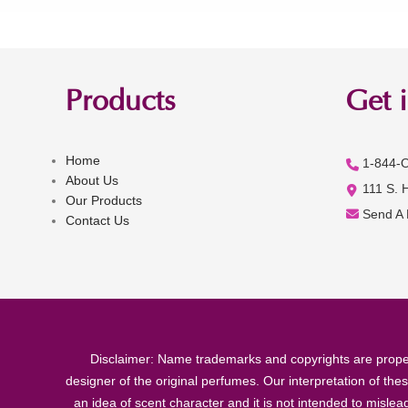
Products
Get 
Home
1-844-
About Us
111 S. 
Our Products
Send A
Contact Us
Disclaimer: Name trademarks and copyrights are proper
designer of the original perfumes. Our interpretation of the
an idea of scent character and it is not intended to misle