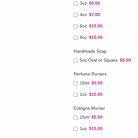
3oz
$5.00
4oz
$7.00
6oz
$10.00
8oz
$15.00
Handmade Soap
5oz Oval or Square
$5.00
Perfume Pursers
15ml
$5.00
1oz
$15.00
Cologne Murser
15ml
$5.00
1oz
$15.00