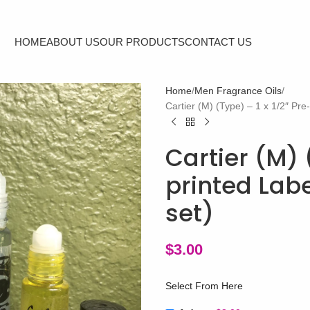
HOME
ABOUT US
OUR PRODUCTS
CONTACT US
Home
Men Fragrance Oils
Cartier (M) (Type) – 1 x 1/2″ Pre
Cartier (M) 
printed Labe
set)
$
3.00
Select From Here