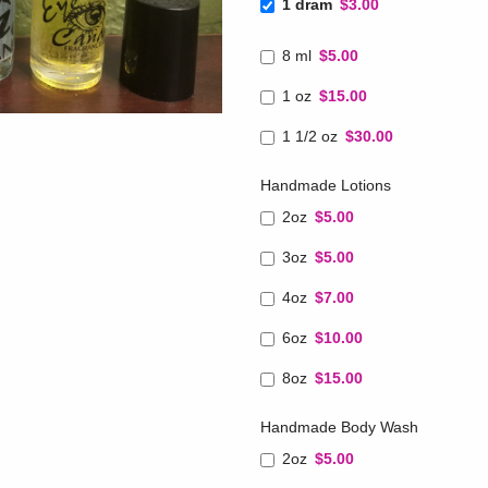
1 dram
$3.00
8 ml
$5.00
1 oz
$15.00
1 1/2 oz
$30.00
Handmade Lotions
2oz
$5.00
3oz
$5.00
4oz
$7.00
6oz
$10.00
8oz
$15.00
Handmade Body Wash
2oz
$5.00