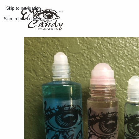
Skip to navigation
Skip to main content