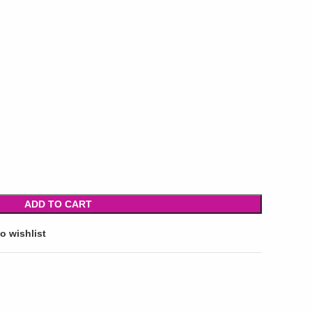
ADD TO CART
o wishlist