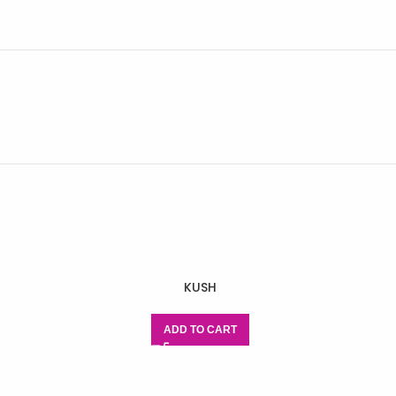
KUSH
ADD TO CART