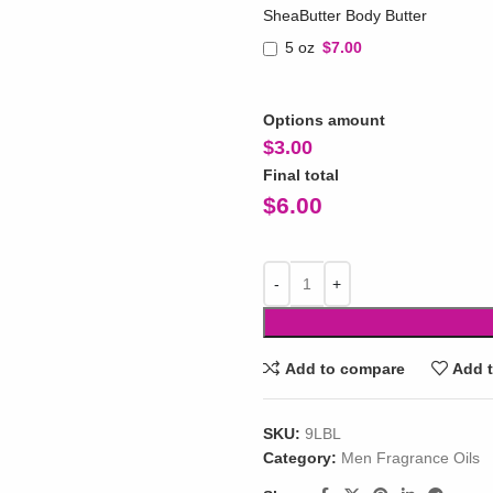
SheaButter Body Butter
5 oz
$7.00
Options amount
$
3.00
Final total
$
6.00
Add to compare
Add t
SKU:
9LBL
Category:
Men Fragrance Oils