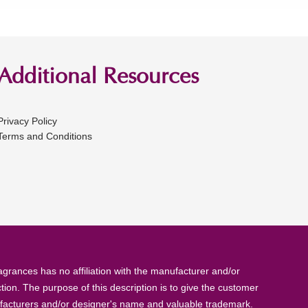
Additional Resources
Privacy Policy
Terms and Conditions
rances has no affiliation with the manufacturer and/or
tion. The purpose of this description is to give the customer
anufacturers and/or designer's name and valuable trademark.