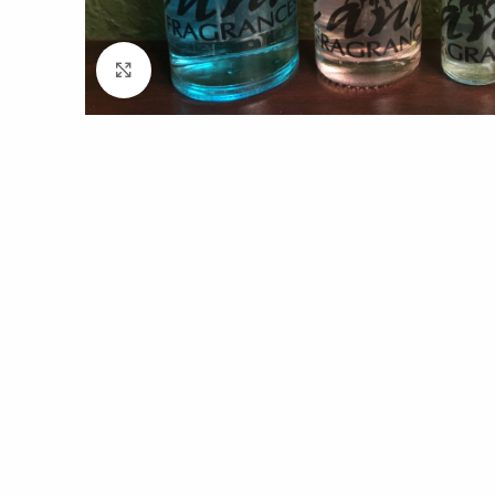
Click to enlarge