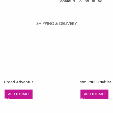
Share:
SHIPPING & DELIVERY
Creed Adventus
Jean Paul Gaultier
ADD TO CART
ADD TO CART