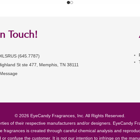
in Touch!
OILSRUS (645.7787)
Highland St ste 477, Memphis, TN 38111
 Message
© 2026 EyeCandy Fragrances, Inc. All Rights Reserved.
ties of their respective manufacturers and/or designers. EyeCandy Frag
se fragrances is created through careful chemical analysis and reproduc
ad or confuse the customer. It is not our intention to infringe on the m