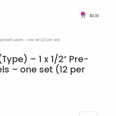
0
$
0.00
-printed Labels – one set (12 per set)
(Type) – 1 x 1/2″ Pre-
ls – one set (12 per