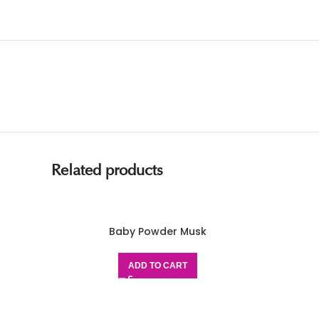
Related products
Baby Powder Musk
ADD TO CART