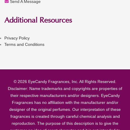
Send A Message
Additional Resources
Privacy Policy
Terms and Conditions
© 2026 EyeCandy Fragrances, Inc. All Rights Reserved.
Disclaimer: Name trademarks and copyrights are properties of
their respective manufacturers and/or designers. EyeCandy
Fragrances has no affiliation with the manufacturer and/or
designer of the original perfumes. Our interpretation of these
fragrances is created through careful chemical analysis and
reproduction. The purpose of this description is to give the