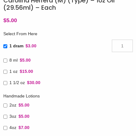
Carolina Herrera (M) (Type) – 1oz Oil
(29.56ml) – Each
$
5.00
Select From Here
1 dram
$3.00
8 ml
$5.00
1 oz
$15.00
1 1/2 oz
$30.00
Handmade Lotions
2oz
$5.00
3oz
$5.00
4oz
$7.00