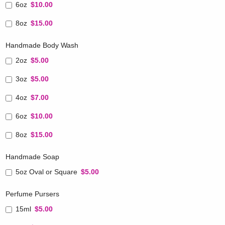
6oz
$10.00
8oz
$15.00
Handmade Body Wash
2oz
$5.00
3oz
$5.00
4oz
$7.00
6oz
$10.00
8oz
$15.00
Handmade Soap
5oz Oval or Square
$5.00
Perfume Pursers
15ml
$5.00