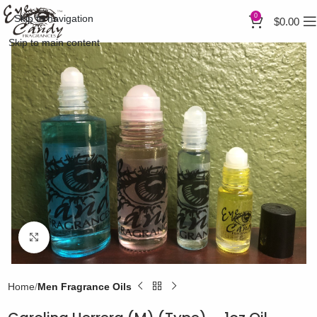
0
Skip to navigation
$
0.00
Skip to main content
Click to enlarge
Home
Men Fragrance Oils