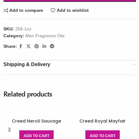
Add to compare
Add to wishlist
SKU:
258-1oz
Category:
Men Fragrance Oils
Share:
Shipping & Delivery
Related products
Creed Neroli Sauvage
Creed Royal Mayfair
ADD TO CART
ADD TO CART