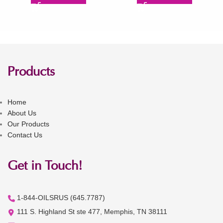
Products
Home
About Us
Our Products
Contact Us
Get in Touch!
1-844-OILSRUS (645.7787)
111 S. Highland St ste 477, Memphis, TN 38111