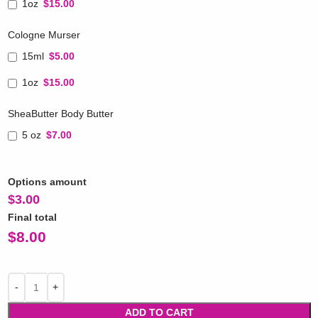
1oz
$15.00
Cologne Murser
15ml
$5.00
1oz
$15.00
SheaButter Body Butter
5 oz
$7.00
Options amount
$
3.00
Final total
$
8.00
ADD TO CART