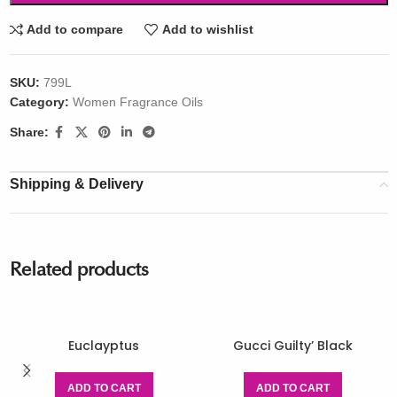
Add to compare
Add to wishlist
SKU:
799L
Category:
Women Fragrance Oils
Share:
Shipping & Delivery
Related products
Euclayptus
Gucci Guilty’ Black
ADD TO CART
ADD TO CART