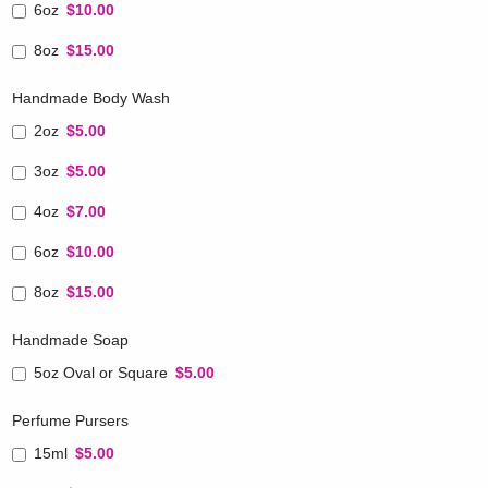
6oz
$10.00
8oz
$15.00
Handmade Body Wash
2oz
$5.00
3oz
$5.00
4oz
$7.00
6oz
$10.00
8oz
$15.00
Handmade Soap
5oz Oval or Square
$5.00
Perfume Pursers
15ml
$5.00