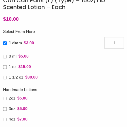
Can Can Paris (L) (Type) – 16oz/1 lb
Scented Lotion – Each
$
10.00
Select From Here
1 dram
$3.00
8 ml
$5.00
1 oz
$15.00
1 1/2 oz
$30.00
Handmade Lotions
2oz
$5.00
3oz
$5.00
4oz
$7.00