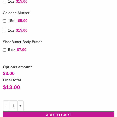
1oz
$15.00
Cologne Murser
15ml
$5.00
1oz
$15.00
SheaButter Body Butter
5 oz
$7.00
Options amount
$
3.00
Final total
$
13.00
ADD TO CART