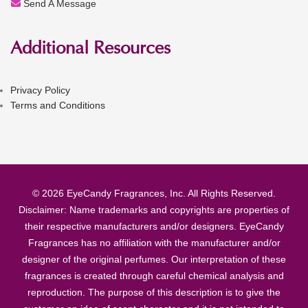
Send A Message
Additional Resources
Privacy Policy
Terms and Conditions
© 2026 EyeCandy Fragrances, Inc. All Rights Reserved.
Disclaimer: Name trademarks and copyrights are properties of
their respective manufacturers and/or designers. EyeCandy
Fragrances has no affiliation with the manufacturer and/or
designer of the original perfumes. Our interpretation of these
fragrances is created through careful chemical analysis and
reproduction. The purpose of this description is to give the