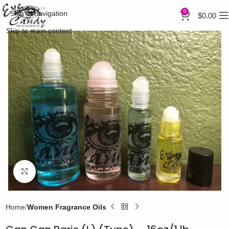
0
Skip to navigation
$
0.00
Skip to main content
Click to enlarge
Home
Women Fragrance Oils