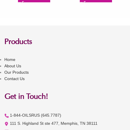
Products
Home
About Us
Our Products
Contact Us
Get in Touch!
1-844-OILSRUS (645.7787)
111 S. Highland St ste 477, Memphis, TN 38111