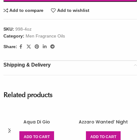
Add to compare
Add to wishlist
SKU:
998-4oz
Category:
Men Fragrance Oils
Share:
Shipping & Delivery
Related products
Aqua Di Gio
Azzaro Wanted’ Night
ADD TO CART
ADD TO CART