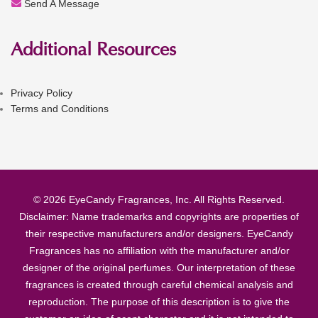
Send A Message
Additional Resources
Privacy Policy
Terms and Conditions
© 2026 EyeCandy Fragrances, Inc. All Rights Reserved.
Disclaimer: Name trademarks and copyrights are properties of
their respective manufacturers and/or designers. EyeCandy
Fragrances has no affiliation with the manufacturer and/or
designer of the original perfumes. Our interpretation of these
fragrances is created through careful chemical analysis and
reproduction. The purpose of this description is to give the