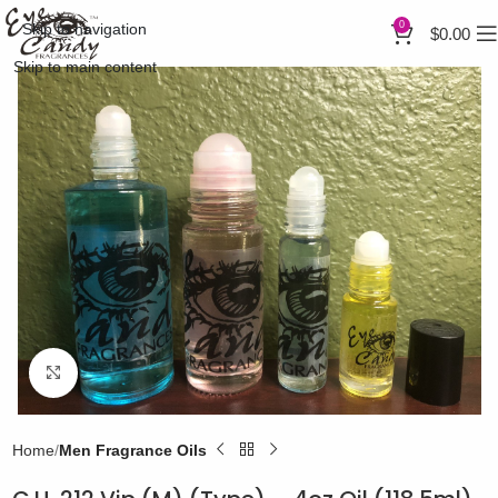
0
Skip to navigation
$
0.00
Skip to main content
Click to enlarge
Home
Men Fragrance Oils