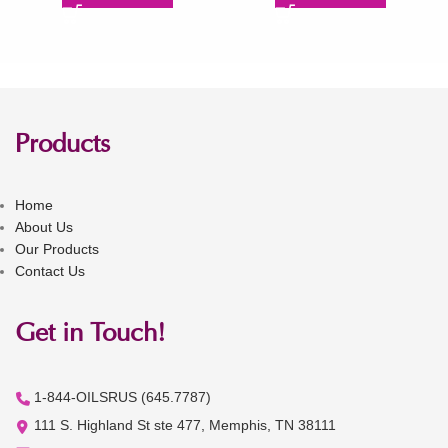
Products
Home
About Us
Our Products
Contact Us
Get in Touch!
1-844-OILSRUS (645.7787)
111 S. Highland St ste 477, Memphis, TN 38111