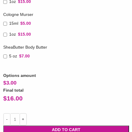
1oz
$15.00
Cologne Murser
15ml
$5.00
1oz
$15.00
SheaButter Body Butter
5 oz
$7.00
Options amount
$
3.00
Final total
$
16.00
ADD TO CART