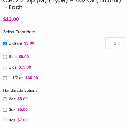
C.H. 212 Vip (M) (Type) – 4oz Oil (118.5ml)
– Each
$
13.00
Select From Here
1 dram
$3.00
8 ml
$5.00
1 oz
$15.00
1 1/2 oz
$30.00
Handmade Lotions
2oz
$5.00
3oz
$5.00
4oz
$7.00