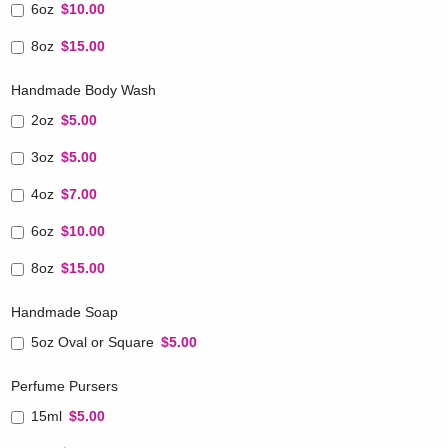
6oz
$10.00
8oz
$15.00
Handmade Body Wash
2oz
$5.00
3oz
$5.00
4oz
$7.00
6oz
$10.00
8oz
$15.00
Handmade Soap
5oz Oval or Square
$5.00
Perfume Pursers
15ml
$5.00