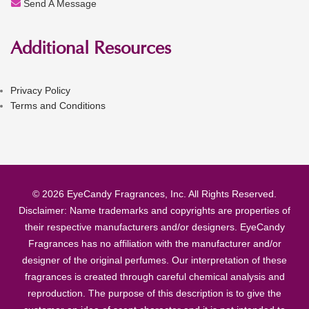
Send A Message
Additional Resources
Privacy Policy
Terms and Conditions
© 2026 EyeCandy Fragrances, Inc. All Rights Reserved.
Disclaimer: Name trademarks and copyrights are properties of
their respective manufacturers and/or designers. EyeCandy
Fragrances has no affiliation with the manufacturer and/or
designer of the original perfumes. Our interpretation of these
fragrances is created through careful chemical analysis and
reproduction. The purpose of this description is to give the