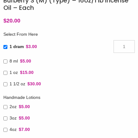
Burberry’S (M) (Type) – 16oz/1 lb Incense
Oil – Each
$
20.00
Select From Here
1 dram
$3.00
8 ml
$5.00
1 oz
$15.00
1 1/2 oz
$30.00
Handmade Lotions
2oz
$5.00
3oz
$5.00
4oz
$7.00