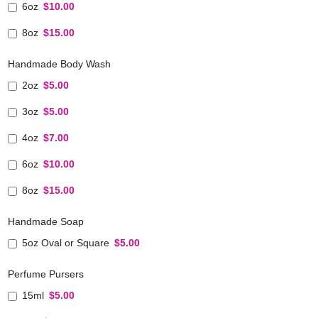
6oz
$10.00
8oz
$15.00
Handmade Body Wash
2oz
$5.00
3oz
$5.00
4oz
$7.00
6oz
$10.00
8oz
$15.00
Handmade Soap
5oz Oval or Square
$5.00
Perfume Pursers
15ml
$5.00