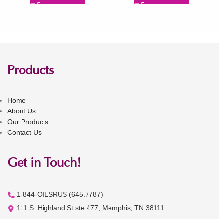
Products
Home
About Us
Our Products
Contact Us
Get in Touch!
1-844-OILSRUS (645.7787)
111 S. Highland St ste 477, Memphis, TN 38111