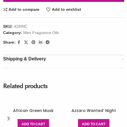
Add to compare
Add to wishlist
SKU:
428INC
Category:
Men Fragrance Oils
Share:
Shipping & Delivery
Related products
African Green Musk
Azzaro Wanted’ Night
ADD TO CART
ADD TO CART