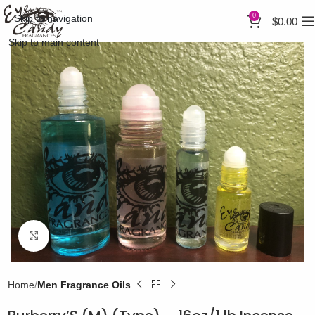
0
Skip to navigation
$
0.00
Skip to main content
Click to enlarge
Home
Men Fragrance Oils