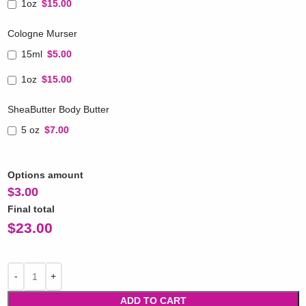
1oz
$15.00
Cologne Murser
15ml
$5.00
1oz
$15.00
SheaButter Body Butter
5 oz
$7.00
Options amount
$
3.00
Final total
$
23.00
ADD TO CART