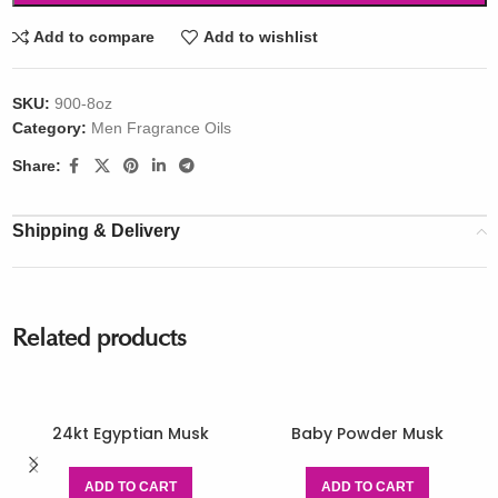
Add to compare
Add to wishlist
SKU:
900-8oz
Category:
Men Fragrance Oils
Share:
Shipping & Delivery
Related products
24kt Egyptian Musk
Baby Powder Musk
ADD TO CART
ADD TO CART