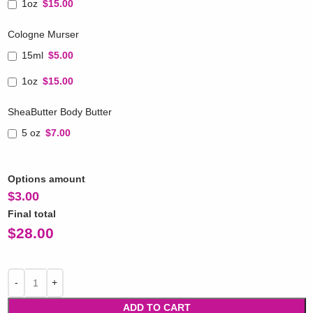
1oz
$15.00
Cologne Murser
15ml
$5.00
1oz
$15.00
SheaButter Body Butter
5 oz
$7.00
Options amount
$
3.00
Final total
$
28.00
ADD TO CART