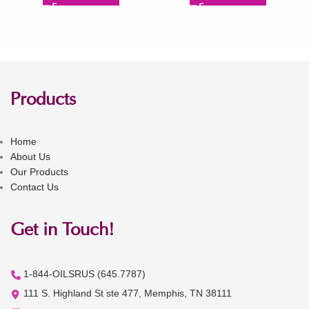
Products
Home
About Us
Our Products
Contact Us
Get in Touch!
1-844-OILSRUS (645.7787)
111 S. Highland St ste 477, Memphis, TN 38111