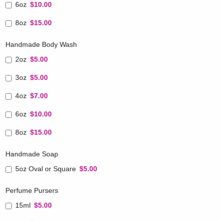
6oz
$10.00
8oz
$15.00
Handmade Body Wash
2oz
$5.00
3oz
$5.00
4oz
$7.00
6oz
$10.00
8oz
$15.00
Handmade Soap
5oz Oval or Square
$5.00
Perfume Pursers
15ml
$5.00