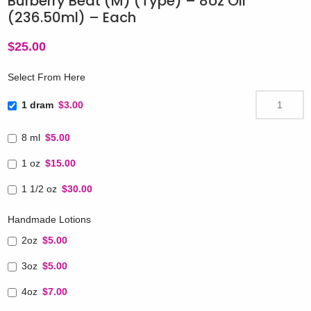
Burberry Beat (M) (Type) – 8oz Oil
(236.50ml) – Each
$
25.00
Select From Here
1 dram
$3.00
8 ml
$5.00
1 oz
$15.00
1 1/2 oz
$30.00
Handmade Lotions
2oz
$5.00
3oz
$5.00
4oz
$7.00