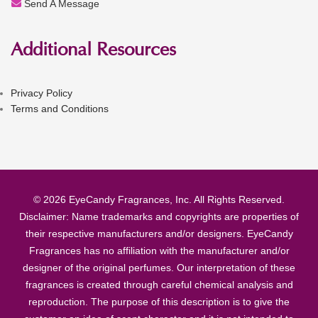
Send A Message
Additional Resources
Privacy Policy
Terms and Conditions
© 2026 EyeCandy Fragrances, Inc. All Rights Reserved.
Disclaimer: Name trademarks and copyrights are properties of
their respective manufacturers and/or designers. EyeCandy
Fragrances has no affiliation with the manufacturer and/or
designer of the original perfumes. Our interpretation of these
fragrances is created through careful chemical analysis and
reproduction. The purpose of this description is to give the