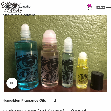
0
Skip to navigation
$
0.00
Skip to main content
Click to enlarge
Home
Men Fragrance Oils