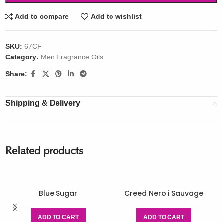
Add to compare
Add to wishlist
SKU:
67CF
Category:
Men Fragrance Oils
Share:
Shipping & Delivery
Related products
Blue Sugar
Creed Neroli Sauvage
ADD TO CART
ADD TO CART