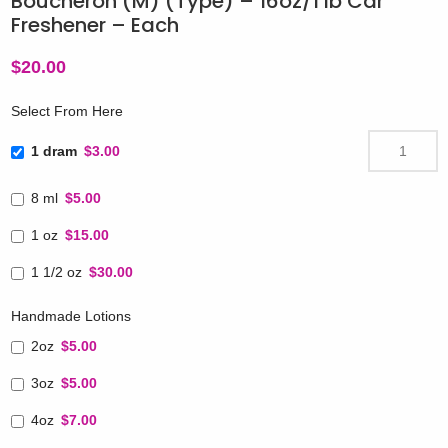
Boucheron (M) (Type) – 16oz/1 lb Car
Freshener – Each
$
20.00
Select From Here
1 dram
$3.00
8 ml
$5.00
1 oz
$15.00
1 1/2 oz
$30.00
Handmade Lotions
2oz
$5.00
3oz
$5.00
4oz
$7.00