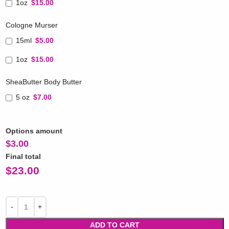
1oz
$15.00
Cologne Murser
15ml
$5.00
1oz
$15.00
SheaButter Body Butter
5 oz
$7.00
Options amount
$
3.00
Final total
$
23.00
ADD TO CART