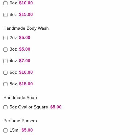
6oz
$10.00
8oz
$15.00
Handmade Body Wash
2oz
$5.00
3oz
$5.00
4oz
$7.00
6oz
$10.00
8oz
$15.00
Handmade Soap
5oz Oval or Square
$5.00
Perfume Pursers
15ml
$5.00