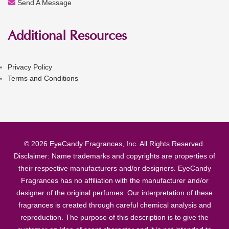
Send A Message
Additional Resources
Privacy Policy
Terms and Conditions
© 2026 EyeCandy Fragrances, Inc. All Rights Reserved.
Disclaimer: Name trademarks and copyrights are properties of
their respective manufacturers and/or designers. EyeCandy
Fragrances has no affiliation with the manufacturer and/or
designer of the original perfumes. Our interpretation of these
fragrances is created through careful chemical analysis and
reproduction. The purpose of this description is to give the