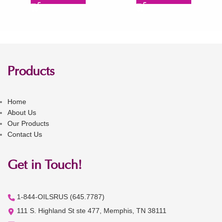
Products
Home
About Us
Our Products
Contact Us
Get in Touch!
1-844-OILSRUS (645.7787)
111 S. Highland St ste 477, Memphis, TN 38111