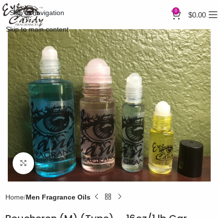
0
Skip to navigation
$
0.00
Skip to main content
Click to enlarge
Home
Men Fragrance Oils