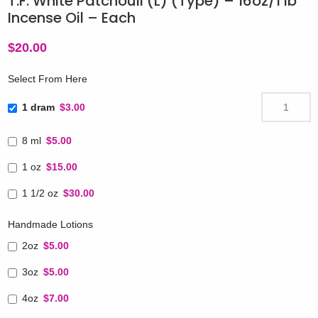
T.F. White Patchouli (L) (Type) – 16oz/1 lb
Incense Oil – Each
$
20.00
Select From Here
1 dram
$3.00
8 ml
$5.00
1 oz
$15.00
1 1/2 oz
$30.00
Handmade Lotions
2oz
$5.00
3oz
$5.00
4oz
$7.00