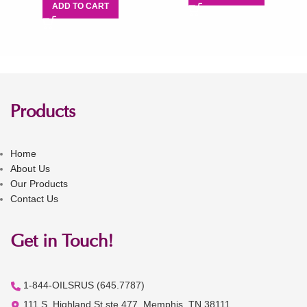
ADD TO CART
Products
Home
About Us
Our Products
Contact Us
Get in Touch!
1-844-OILSRUS (645.7787)
111 S. Highland St ste 477, Memphis, TN 38111