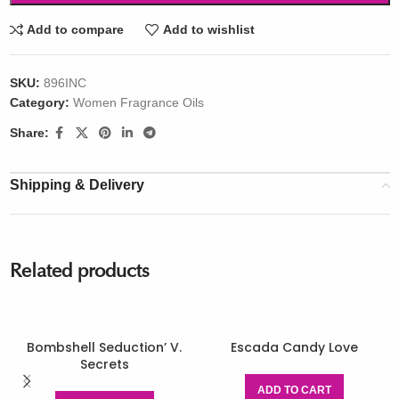
Add to compare
Add to wishlist
SKU:
896INC
Category:
Women Fragrance Oils
Share:
Shipping & Delivery
Related products
Bombshell Seduction’ V.
Escada Candy Love
Secrets
ADD TO CART