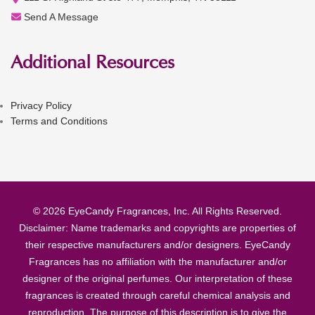
Send A Message
Additional Resources
Privacy Policy
Terms and Conditions
© 2026 EyeCandy Fragrances, Inc. All Rights Reserved.
Disclaimer: Name trademarks and copyrights are properties of
their respective manufacturers and/or designers. EyeCandy
Fragrances has no affiliation with the manufacturer and/or
designer of the original perfumes. Our interpretation of these
fragrances is created through careful chemical analysis and
reproduction. The purpose of this description is to give the