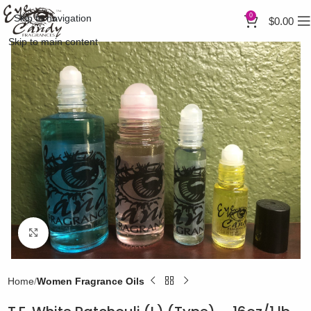
0
Skip to navigation
$
0.00
Skip to main content
Click to enlarge
Home
Women Fragrance Oils