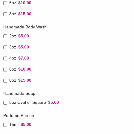
6oz
$10.00
8oz
$15.00
Handmade Body Wash
2oz
$5.00
3oz
$5.00
4oz
$7.00
6oz
$10.00
8oz
$15.00
Handmade Soap
5oz Oval or Square
$5.00
Perfume Pursers
15ml
$5.00