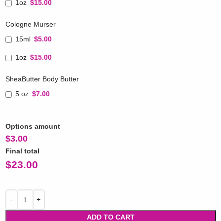
1oz
$15.00
Cologne Murser
15ml
$5.00
1oz
$15.00
SheaButter Body Butter
5 oz
$7.00
Options amount
$
3.00
Final total
$
23.00
ADD TO CART