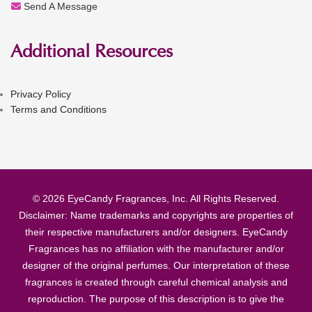
Send A Message
Additional Resources
Privacy Policy
Terms and Conditions
© 2026 EyeCandy Fragrances, Inc. All Rights Reserved.
Disclaimer: Name trademarks and copyrights are properties of
their respective manufacturers and/or designers. EyeCandy
Fragrances has no affiliation with the manufacturer and/or
designer of the original perfumes. Our interpretation of these
fragrances is created through careful chemical analysis and
reproduction. The purpose of this description is to give the