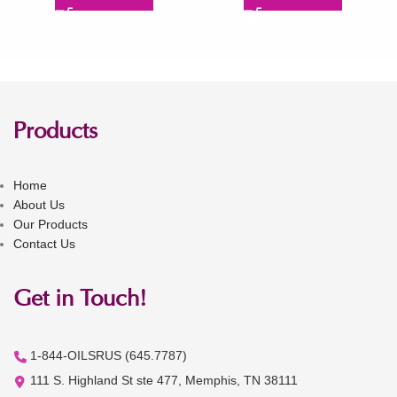
Products
Home
About Us
Our Products
Contact Us
Get in Touch!
1-844-OILSRUS (645.7787)
111 S. Highland St ste 477, Memphis, TN 38111