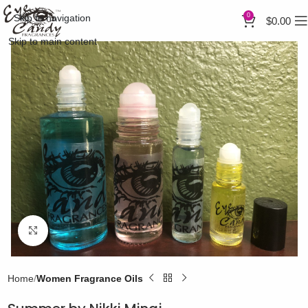
0
Skip to navigation
$
0.00
Skip to main content
Click to enlarge
Home
Women Fragrance Oils