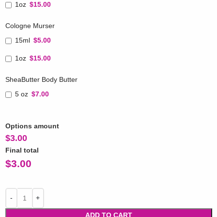
1oz
$15.00
Cologne Murser
15ml
$5.00
1oz
$15.00
SheaButter Body Butter
5 oz
$7.00
Options amount
$
3.00
Final total
$
3.00
ADD TO CART