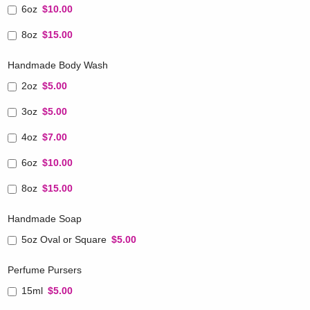
6oz
$10.00
8oz
$15.00
Handmade Body Wash
2oz
$5.00
3oz
$5.00
4oz
$7.00
6oz
$10.00
8oz
$15.00
Handmade Soap
5oz Oval or Square
$5.00
Perfume Pursers
15ml
$5.00