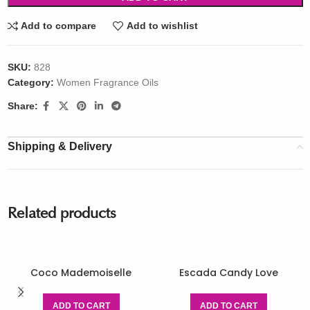
Add to compare
Add to wishlist
SKU:
828
Category:
Women Fragrance Oils
Share:
Shipping & Delivery
Related products
Coco Mademoiselle
Escada Candy Love
ADD TO CART
ADD TO CART