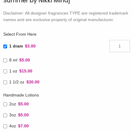
Summer by Nikki Minaj
Disclaimer: All designer fragrances TYPE are registered trademark
names and are exclusive property of original manufacturer.
Select From Here
1 dram
$3.00
8 ml
$5.00
1 oz
$15.00
1 1/2 oz
$30.00
Handmade Lotions
2oz
$5.00
3oz
$5.00
4oz
$7.00