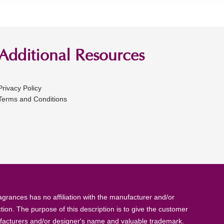
Additional Resources
Privacy Policy
Terms and Conditions
rances has no affiliation with the manufacturer and/or
tion. The purpose of this description is to give the customer
anufacturers and/or designer's name and valuable trademark.