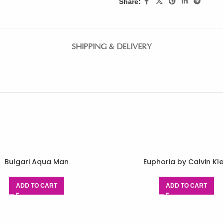
Share:
SHIPPING & DELIVERY
Bulgari Aqua Man
Euphoria by Calvin Kle
ADD TO CART
ADD TO CART