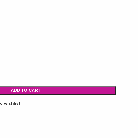
ADD TO CART
o wishlist