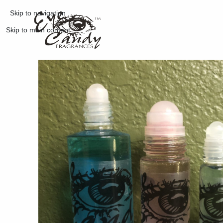
Skip to navigation
Skip to main content