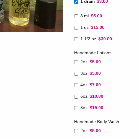
1 dram
$3.00
8 ml
$5.00
1 oz
$15.00
1 1/2 oz
$30.00
Handmade Lotions
2oz
$5.00
3oz
$5.00
4oz
$7.00
6oz
$10.00
8oz
$15.00
Handmade Body Wash
2oz
$5.00