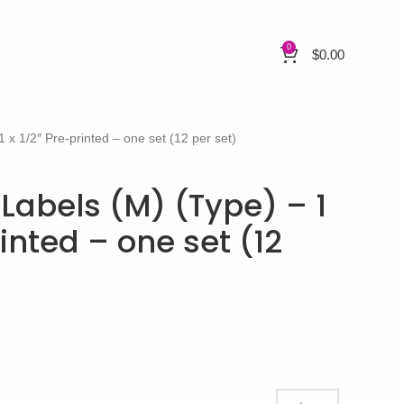
0
$
0.00
1 x 1/2″ Pre-printed – one set (12 per set)
 Labels (M) (Type) – 1
rinted – one set (12