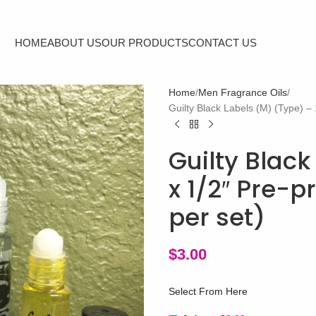
HOME
ABOUT US
OUR PRODUCTS
CONTACT US
Home
Men Fragrance Oils
Guilty Black Labels (M) (Type) – 
Guilty Black
x 1/2″ Pre-p
per set)
$
3.00
Select From Here