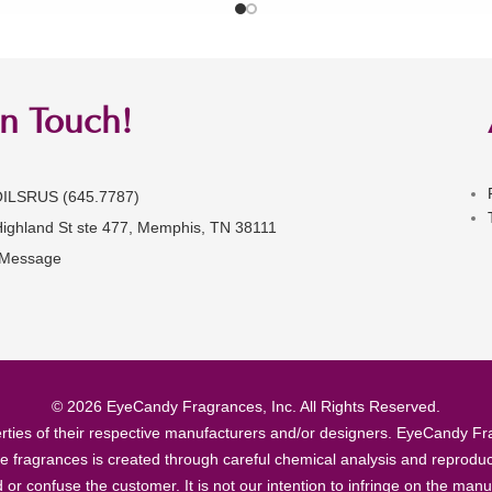
in Touch!
OILSRUS (645.7787)
Highland St ste 477, Memphis, TN 38111
 Message
© 2026 EyeCandy Fragrances, Inc. All Rights Reserved.
ties of their respective manufacturers and/or designers. EyeCandy Frag
se fragrances is created through careful chemical analysis and reproduc
ad or confuse the customer. It is not our intention to infringe on the m