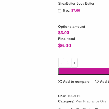
SheaButter Body Butter
5 oz
$7.00
Options amount
$
3.00
Final total
$
6.00
Add to compare
Add t
SKU:
1053LBL
Category:
Men Fragrance Oils