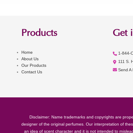
Products
Get 
Home
1-844-
About Us
111 S. 
Our Products
Send A
Contact Us
Disclaimer: Name trademarks and copyrights are proper
designer of the original perfumes. Our interpretation of the
an idea of scent character and it is not intended to misle