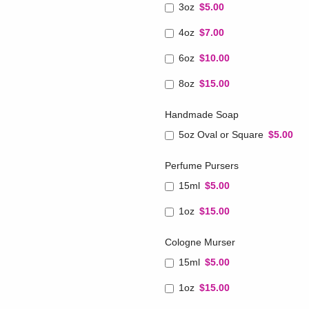
3oz
$5.00
4oz
$7.00
6oz
$10.00
8oz
$15.00
Handmade Soap
5oz Oval or Square
$5.00
Perfume Pursers
15ml
$5.00
1oz
$15.00
Cologne Murser
15ml
$5.00
1oz
$15.00