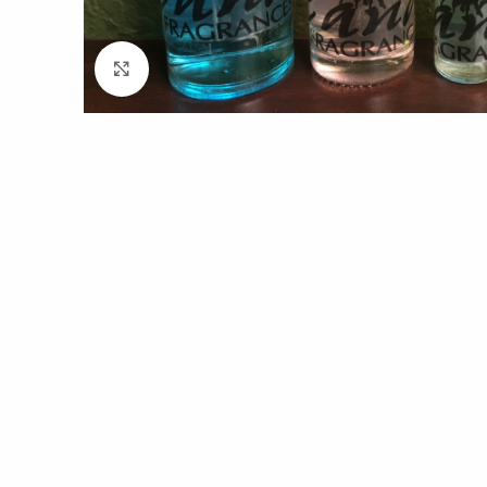
Click to enlarge