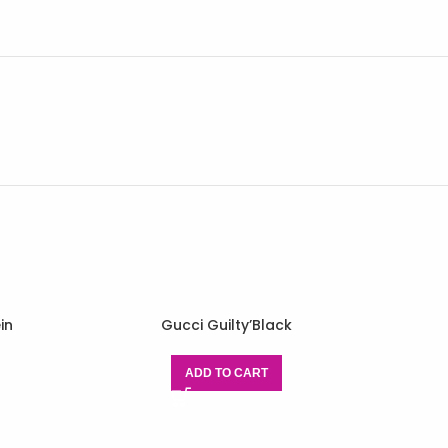
in
Gucci Guilty’Black
ADD TO CART