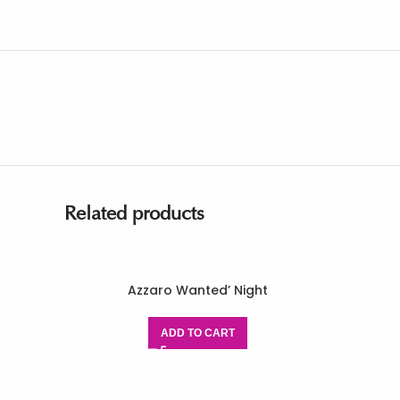
Related products
Azzaro Wanted’ Night
ADD TO CART