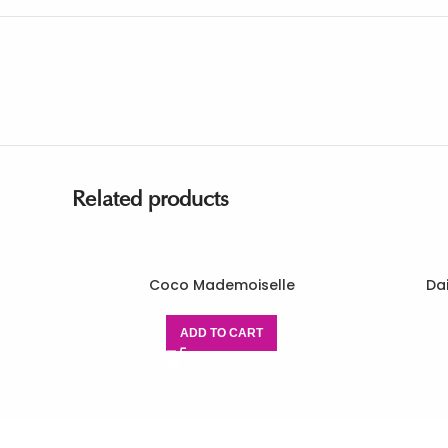
Related products
Coco Mademoiselle
Da
ADD TO CART