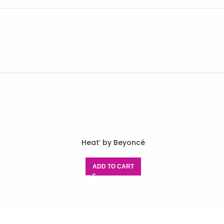
Heat’ by Beyoncé
ADD TO CART