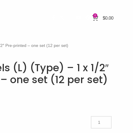
0
$
0.00
/2″ Pre-printed – one set (12 per set)
s (L) (Type) – 1 x 1/2″
– one set (12 per set)