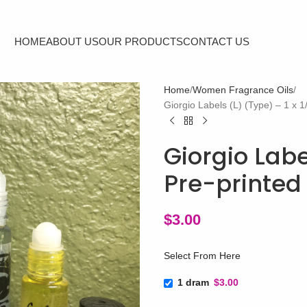
HOME
ABOUT US
OUR PRODUCTS
CONTACT US
Home
Women Fragrance Oils
Giorgio Labels (L) (Type) – 1 x 1
Giorgio Label
Pre-printed 
$
3.00
Select From Here
1 dram
$3.00