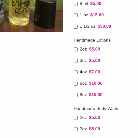
8 ml
$5.00
1 oz
$15.00
1 1/2 oz
$30.00
Handmade Lotions
2oz
$5.00
3oz
$5.00
4oz
$7.00
6oz
$10.00
8oz
$15.00
Handmade Body Wash
2oz
$5.00
3oz
$5.00