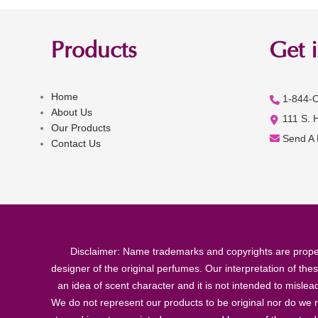
Products
Get 
Home
1-844-
About Us
111 S. 
Our Products
Send A
Contact Us
Disclaimer: Name trademarks and copyrights are proper
designer of the original perfumes. Our interpretation of the
an idea of scent character and it is not intended to misle
We do not represent our products to be original nor do we r