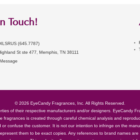
in Touch!
OILSRUS (645.7787)
Highland St ste 477, Memphis, TN 38111
 Message
© 2026 EyeCandy Fragrances, Inc. All Rights Reserved.
ties of their respective manufacturers and/or designers. EyeCandy Frag
se fragrances is created through careful chemical analysis and reproduc
ad or confuse the customer. It is not our intention to infringe on the m
epresent them to be exact copies. Any references to brand names are ma