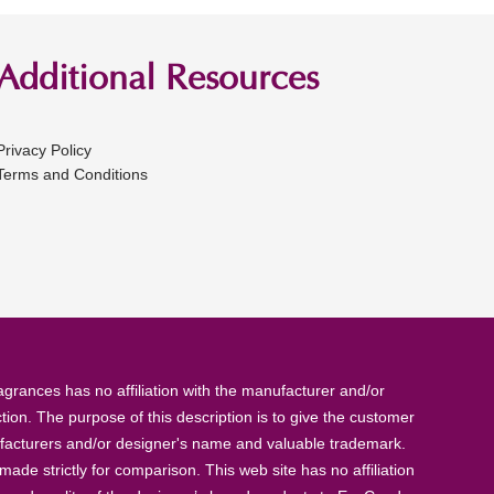
Additional Resources
Privacy Policy
Terms and Conditions
rances has no affiliation with the manufacturer and/or
tion. The purpose of this description is to give the customer
anufacturers and/or designer's name and valuable trademark.
de strictly for comparison. This web site has no affiliation