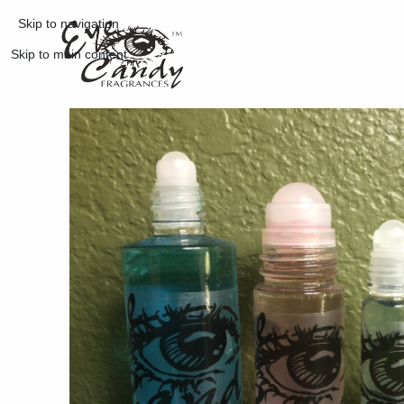
Skip to navigation
Skip to main content