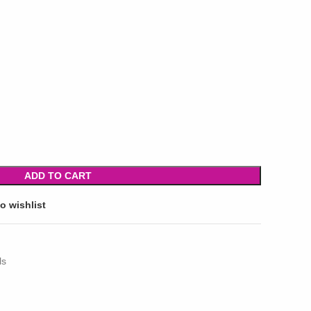
ADD TO CART
o wishlist
ls