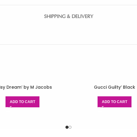
SHIPPING & DELIVERY
isy Dream’ by M Jacobs
Gucci Guilty’ Black
ADD TO CART
ADD TO CART