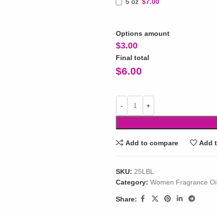
5 oz
$7.00
Options amount
$
3.00
Final total
$
6.00
Add to compare
Add t
SKU:
25LBL
Category:
Women Fragrance Oi
Share: