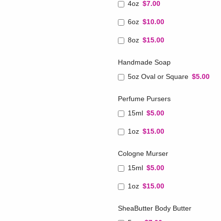
4oz
$7.00
6oz
$10.00
8oz
$15.00
Handmade Soap
5oz Oval or Square
$5.00
Perfume Pursers
15ml
$5.00
1oz
$15.00
Cologne Murser
15ml
$5.00
1oz
$15.00
SheaButter Body Butter