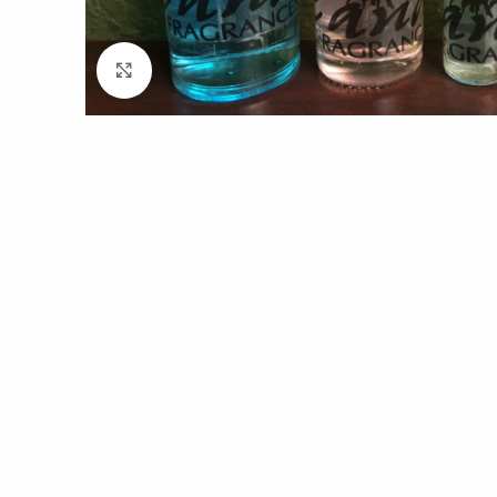
Click to enlarge