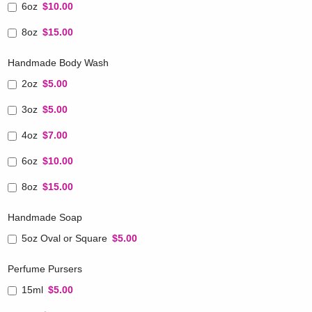
6oz
$10.00
8oz
$15.00
Handmade Body Wash
2oz
$5.00
3oz
$5.00
4oz
$7.00
6oz
$10.00
8oz
$15.00
Handmade Soap
5oz Oval or Square
$5.00
Perfume Pursers
15ml
$5.00