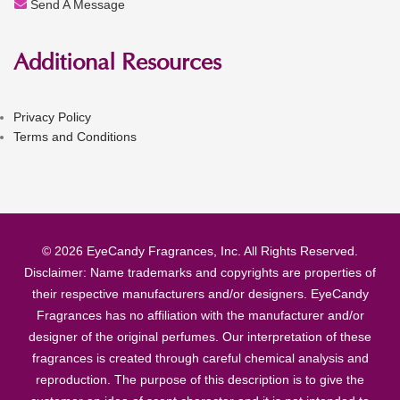
Send A Message
Additional Resources
Privacy Policy
Terms and Conditions
© 2026 EyeCandy Fragrances, Inc. All Rights Reserved.
Disclaimer: Name trademarks and copyrights are properties of
their respective manufacturers and/or designers. EyeCandy
Fragrances has no affiliation with the manufacturer and/or
designer of the original perfumes. Our interpretation of these
fragrances is created through careful chemical analysis and
reproduction. The purpose of this description is to give the