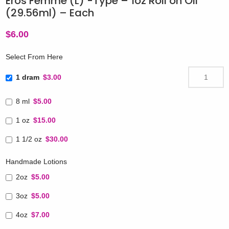
Eros Femme (L) -Type – 1oz Roll on Oil
(29.56ml) – Each
$
6.00
Select From Here
1 dram
$3.00
8 ml
$5.00
1 oz
$15.00
1 1/2 oz
$30.00
Handmade Lotions
2oz
$5.00
3oz
$5.00
4oz
$7.00