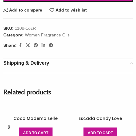
Add to compare
Add to wishlist
SKU:
1109-1ozR
Category:
Women Fragrance Oils
Share:
Shipping & Delivery
Related products
Coco Mademoiselle
Escada Candy Love
ADD TO CART
ADD TO CART