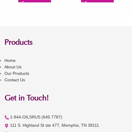
Products
Home
About Us
Our Products
Contact Us
Get in Touch!
1-844-OILSRUS (645.7787)
111 S. Highland St ste 477, Memphis, TN 38111