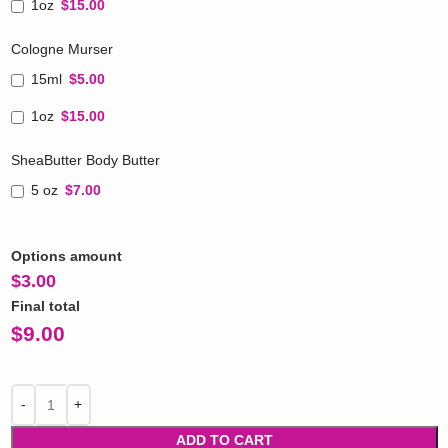
1oz
$15.00
Cologne Murser
15ml
$5.00
1oz
$15.00
SheaButter Body Butter
5 oz
$7.00
Options amount
$
3.00
Final total
$
9.00
ADD TO CART