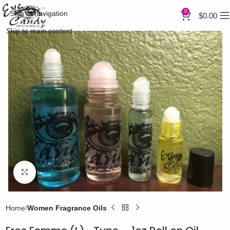
0
Skip to navigation
$
0.00
Skip to main content
Click to enlarge
Home
Women Fragrance Oils