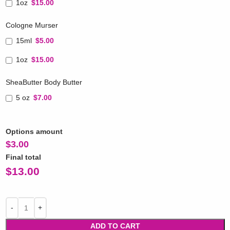
1oz
$15.00
Cologne Murser
15ml
$5.00
1oz
$15.00
SheaButter Body Butter
5 oz
$7.00
Options amount
$
3.00
Final total
$
13.00
ADD TO CART