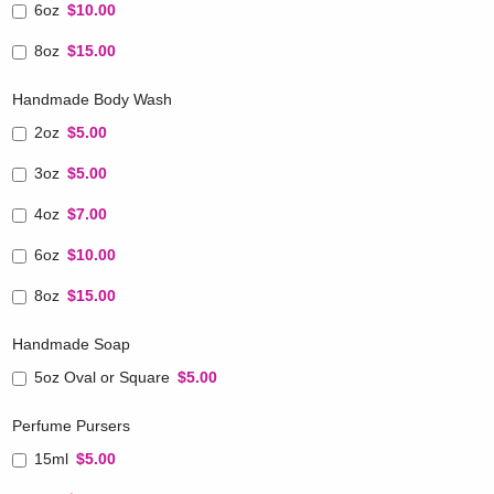
6oz
$10.00
8oz
$15.00
Handmade Body Wash
2oz
$5.00
3oz
$5.00
4oz
$7.00
6oz
$10.00
8oz
$15.00
Handmade Soap
5oz Oval or Square
$5.00
Perfume Pursers
15ml
$5.00