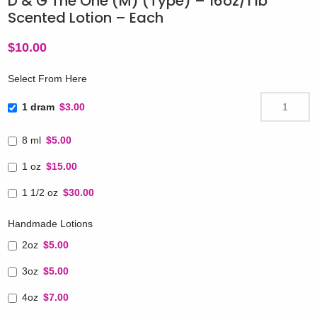
D & G The One (M) (Type) – 16oz/1 lb
Scented Lotion – Each
$
10.00
Select From Here
1 dram
$3.00
8 ml
$5.00
1 oz
$15.00
1 1/2 oz
$30.00
Handmade Lotions
2oz
$5.00
3oz
$5.00
4oz
$7.00