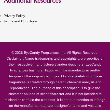
Additional Resources
Privacy Policy
Terms and Conditions
© 2026 EyeCandy Fragrances, Inc. All Rights Reserved.
Disclaimer: Name trademarks and copyrights are properties of
their respective manufacturers and/or designers. EyeCandy
Fragrances has no affiliation with the manufacturer and/or
designer of the original perfumes. Our interpretation of these
fragrances is created through careful chemical analysis and
reproduction. The purpose of this description is to give the
customer an idea of scent character and it is not intended to
mislead or confuse the customer. It is not our intention to infringe
on the manufacturers and/or designer's name and valuable