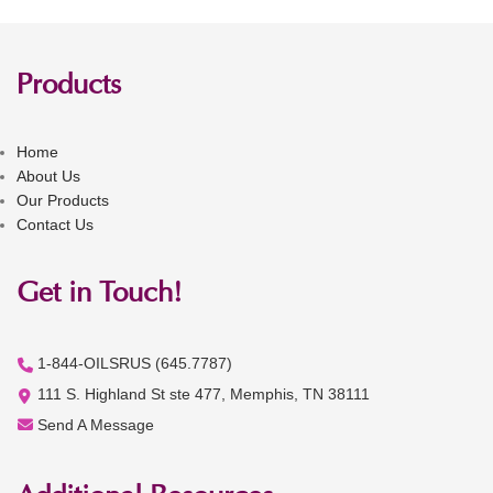
Products
Home
About Us
Our Products
Contact Us
Get in Touch!
1-844-OILSRUS (645.7787)
111 S. Highland St ste 477, Memphis, TN 38111
Send A Message