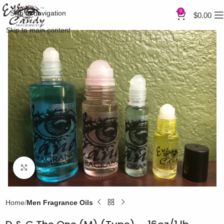
0
Skip to navigation
$
0.00
Skip to main content
Click to enlarge
Home
Men Fragrance Oils