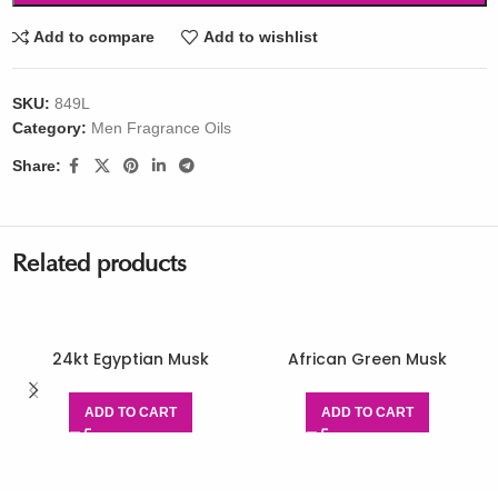
Add to compare
Add to wishlist
SKU:
849L
Category:
Men Fragrance Oils
Share:
Related products
24kt Egyptian Musk
African Green Musk
ADD TO CART
ADD TO CART