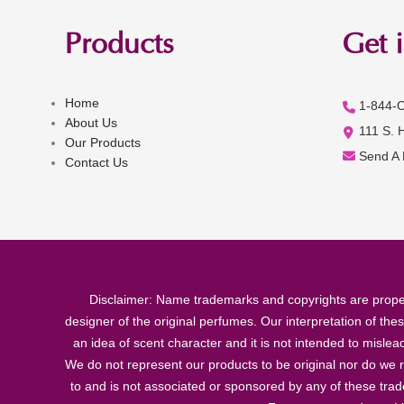
Products
Get 
Home
1-844-
About Us
111 S. 
Our Products
Send A
Contact Us
Disclaimer: Name trademarks and copyrights are proper
designer of the original perfumes. Our interpretation of the
an idea of scent character and it is not intended to misle
We do not represent our products to be original nor do we r
to and is not associated or sponsored by any of these tra