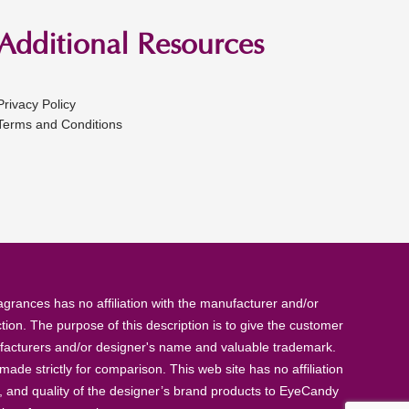
Additional Resources
Privacy Policy
Terms and Conditions
rances has no affiliation with the manufacturer and/or
tion. The purpose of this description is to give the customer
anufacturers and/or designer's name and valuable trademark.
de strictly for comparison. This web site has no affiliation
, and quality of the designer’s brand products to EyeCandy