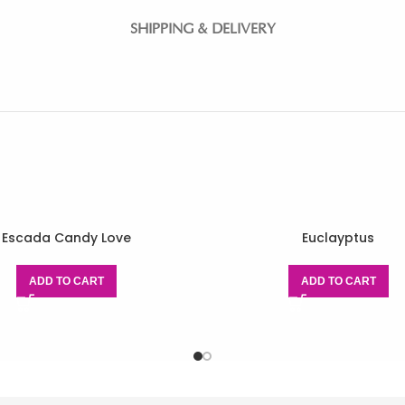
SHIPPING & DELIVERY
Escada Candy Love
Euclayptus
ADD TO CART
ADD TO CART