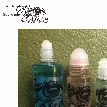
Skip to navigation
Skip to main content