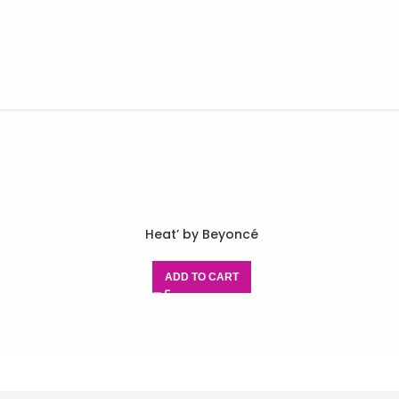
Heat’ by Beyoncé
ADD TO CART