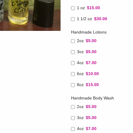
1 oz
$15.00
1 1/2 oz
$30.00
Handmade Lotions
2oz
$5.00
3oz
$5.00
4oz
$7.00
6oz
$10.00
8oz
$15.00
Handmade Body Wash
2oz
$5.00
3oz
$5.00
4oz
$7.00