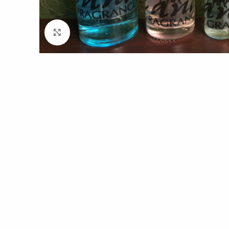
Click to enlarge