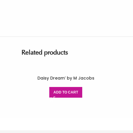
Related products
Daisy Dream’ by M Jacobs
ADD TO CART