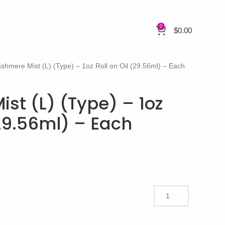
0
$
0.00
shmere Mist (L) (Type) – 1oz Roll on Oil (29.56ml) – Each
st (L) (Type) – 1oz
(29.56ml) – Each