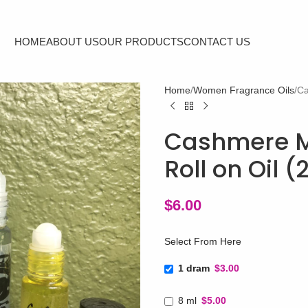
HOME
ABOUT US
OUR PRODUCTS
CONTACT US
Home
Women Fragrance Oils
Ca
Cashmere Mi
Roll on Oil 
$
6.00
Select From Here
1 dram
$3.00
8 ml
$5.00