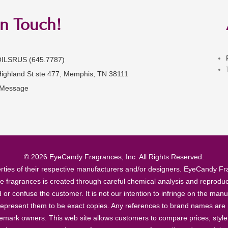
in Touch!
OILSRUS (645.7787)
Highland St ste 477, Memphis, TN 38111
 Message
© 2026 EyeCandy Fragrances, Inc. All Rights Reserved.
ties of their respective manufacturers and/or designers. EyeCandy Frag
se fragrances is created through careful chemical analysis and reproduc
ad or confuse the customer. It is not our intention to infringe on the m
epresent them to be exact copies. Any references to brand names are ma
demark owners. This web site allows customers to compare prices, style