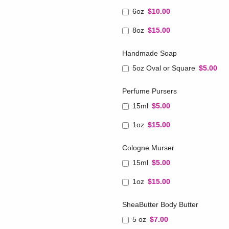
6oz
$10.00
8oz
$15.00
Handmade Soap
5oz Oval or Square
$5.00
Perfume Pursers
15ml
$5.00
1oz
$15.00
Cologne Murser
15ml
$5.00
1oz
$15.00
SheaButter Body Butter
5 oz
$7.00