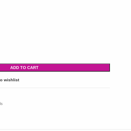
ADD TO CART
o wishlist
ls