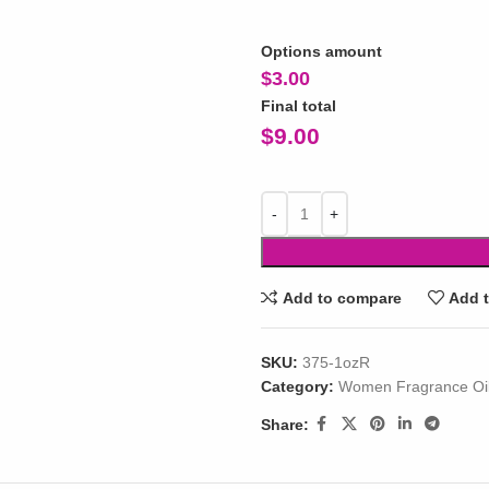
Options amount
$
3.00
Final total
$
9.00
Add to compare
Add t
SKU:
375-1ozR
Category:
Women Fragrance Oi
Share: