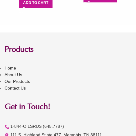
ADD TO CART
Products
Home
About Us
Our Products
Contact Us
Get in Touch!
1-844-OILSRUS (645.7787)
111 S. Highland St ste 477, Memphis, TN 38111