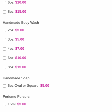
6oz
$10.00
8oz
$15.00
Handmade Body Wash
2oz
$5.00
3oz
$5.00
4oz
$7.00
6oz
$10.00
8oz
$15.00
Handmade Soap
5oz Oval or Square
$5.00
Perfume Pursers
15ml
$5.00