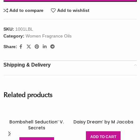
Add to compare
Add to wishlist
SKU:
1001LBL
Category:
Women Fragrance Oils
Share:
Shipping & Delivery
Related products
Bombshell Seduction’ V.
Daisy Dream’ by M Jacobs
Secrets
ADD TO CART