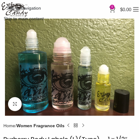
0
Skip to navigation
$
0.00
Skip to main content
Click to enlarge
Home
Women Fragrance Oils