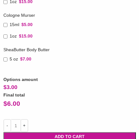
1oz
$15.00
Cologne Murser
15ml
$5.00
1oz
$15.00
SheaButter Body Butter
5 oz
$7.00
Options amount
$
3.00
Final total
$
6.00
ADD TO CART