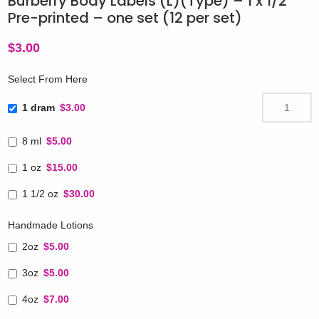
Burberry Body Labels (L)(Type) – 1 x 1/2″
Pre-printed – one set (12 per set)
$
3.00
Select From Here
1 dram
$3.00
8 ml
$5.00
1 oz
$15.00
1 1/2 oz
$30.00
Handmade Lotions
2oz
$5.00
3oz
$5.00
4oz
$7.00