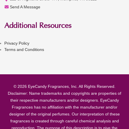
Send A Message
Additional Resources
Privacy Policy
Terms and Conditions
© 2026 EyeCandy Fragrances, Inc. All Rights Reserved.
Disclaimer: Name trademarks and copyrights are properties of
their respective manufacturers and/or designers. EyeCandy
Fragrances has no affiliation with the manufacturer and/or
designer of the original perfumes. Our interpretation of these
fragrances is created through careful chemical analysis and
reproduction. The purpose of this description is to give the