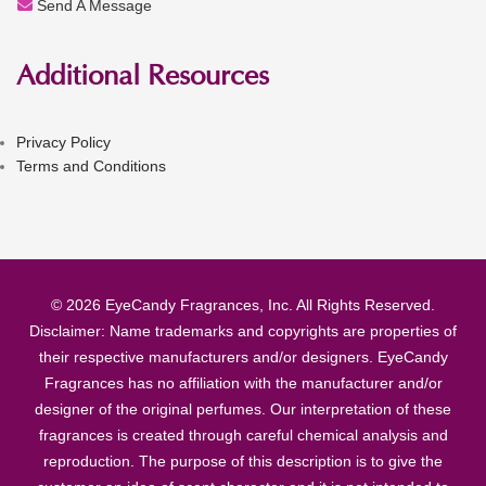
Send A Message
Additional Resources
Privacy Policy
Terms and Conditions
© 2026 EyeCandy Fragrances, Inc. All Rights Reserved.
Disclaimer: Name trademarks and copyrights are properties of
their respective manufacturers and/or designers. EyeCandy
Fragrances has no affiliation with the manufacturer and/or
designer of the original perfumes. Our interpretation of these
fragrances is created through careful chemical analysis and
reproduction. The purpose of this description is to give the