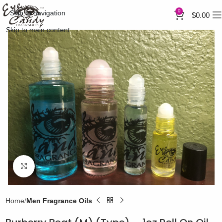
0
Skip to navigation
$
0.00
Skip to main content
Click to enlarge
Home
Men Fragrance Oils