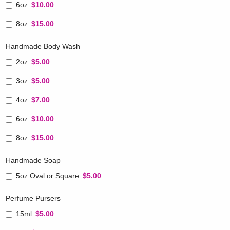
6oz
$10.00
8oz
$15.00
Handmade Body Wash
2oz
$5.00
3oz
$5.00
4oz
$7.00
6oz
$10.00
8oz
$15.00
Handmade Soap
5oz Oval or Square
$5.00
Perfume Pursers
15ml
$5.00