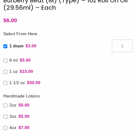
Burberry Beat (M) (Type) – 1oz Roll On Oil
(29.56ml) – Each
$
6.00
Select From Here
1 dram
$3.00
8 ml
$5.00
1 oz
$15.00
1 1/2 oz
$30.00
Handmade Lotions
2oz
$5.00
3oz
$5.00
4oz
$7.00