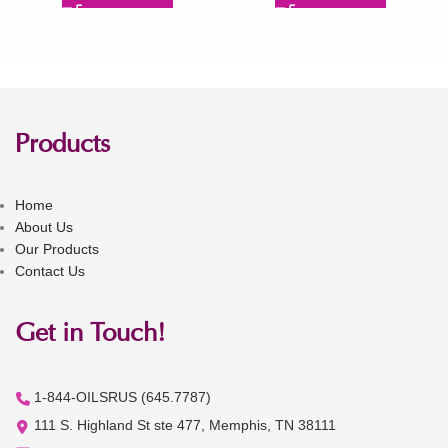
Products
Home
About Us
Our Products
Contact Us
Get in Touch!
1-844-OILSRUS (645.7787)
111 S. Highland St ste 477, Memphis, TN 38111