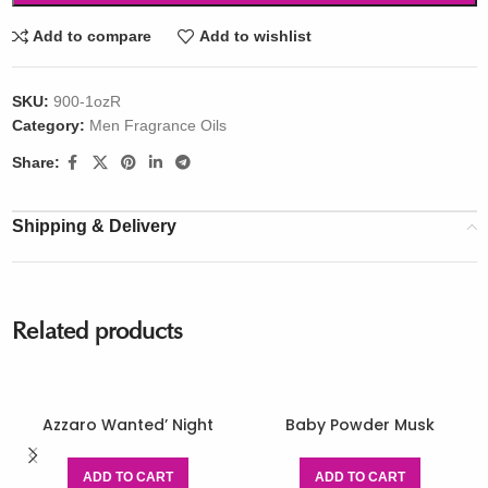
Add to compare
Add to wishlist
SKU:
900-1ozR
Category:
Men Fragrance Oils
Share:
Shipping & Delivery
Related products
Azzaro Wanted’ Night
Baby Powder Musk
ADD TO CART
ADD TO CART