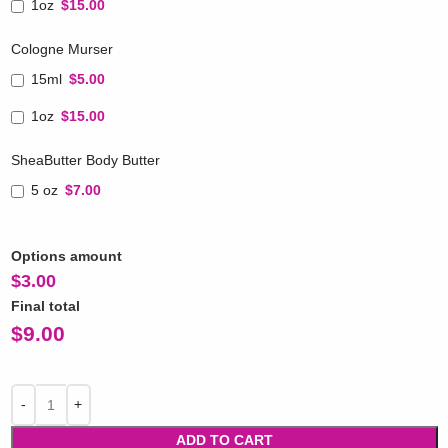
1oz
$15.00
Cologne Murser
15ml
$5.00
1oz
$15.00
SheaButter Body Butter
5 oz
$7.00
Options amount
$
3.00
Final total
$
9.00
ADD TO CART