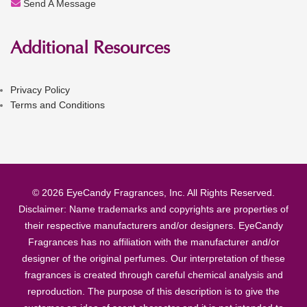
Send A Message
Additional Resources
Privacy Policy
Terms and Conditions
© 2026 EyeCandy Fragrances, Inc. All Rights Reserved.
Disclaimer: Name trademarks and copyrights are properties of
their respective manufacturers and/or designers. EyeCandy
Fragrances has no affiliation with the manufacturer and/or
designer of the original perfumes. Our interpretation of these
fragrances is created through careful chemical analysis and
reproduction. The purpose of this description is to give the