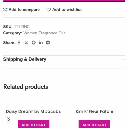
Add to compare
Add to wishlist
SKU:
1172INC
Category:
Women Fragrance Oils
Share:
Shipping & Delivery
Related products
Daisy Dream’ by M Jacobs
Kim K’ Fleur Fatale
ADD TO CART
ADD TO CART