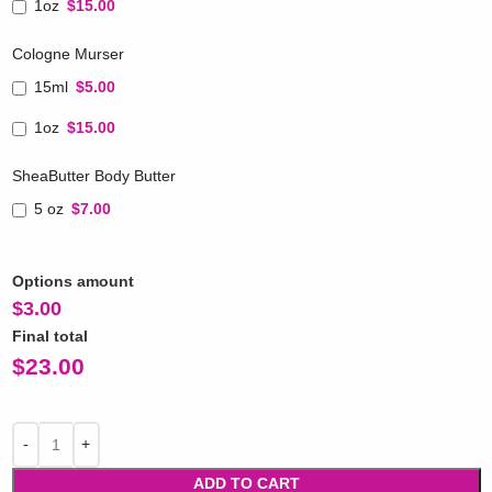
1oz
$15.00
Cologne Murser
15ml
$5.00
1oz
$15.00
SheaButter Body Butter
5 oz
$7.00
Options amount
$
3.00
Final total
$
23.00
ADD TO CART