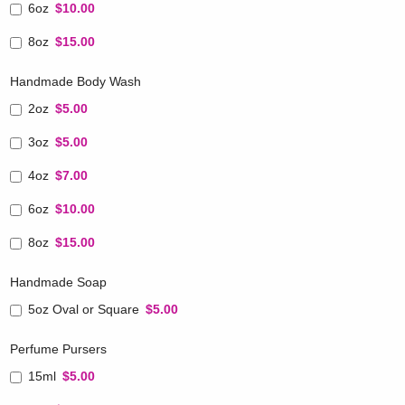
6oz
$10.00
8oz
$15.00
Handmade Body Wash
2oz
$5.00
3oz
$5.00
4oz
$7.00
6oz
$10.00
8oz
$15.00
Handmade Soap
5oz Oval or Square
$5.00
Perfume Pursers
15ml
$5.00