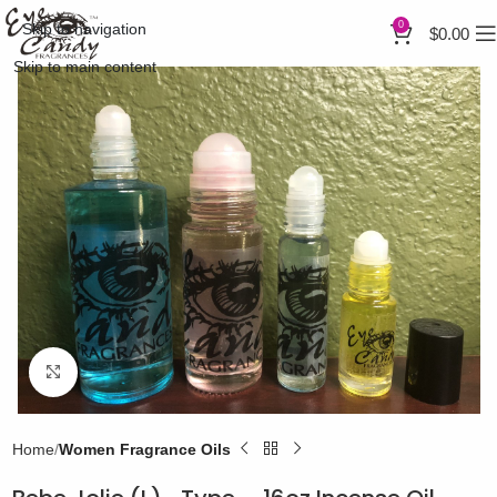
0
Skip to navigation
$
0.00
Skip to main content
Click to enlarge
Home
Women Fragrance Oils