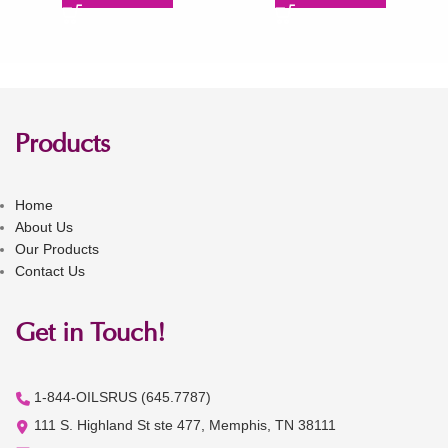
Products
Home
About Us
Our Products
Contact Us
Get in Touch!
1-844-OILSRUS (645.7787)
111 S. Highland St ste 477, Memphis, TN 38111