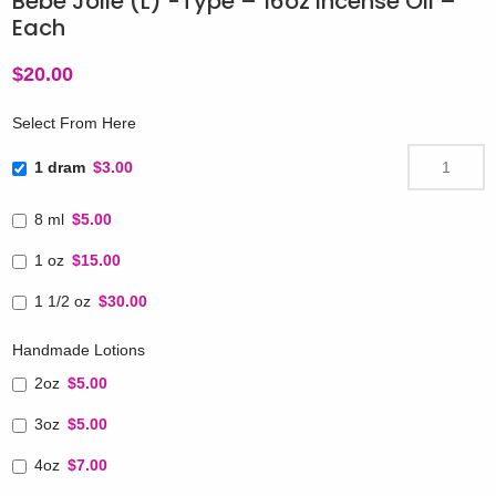
Bebe Jolie (L) -Type – 16oz Incense Oil –
Each
$
20.00
Select From Here
1 dram
$3.00
8 ml
$5.00
1 oz
$15.00
1 1/2 oz
$30.00
Handmade Lotions
2oz
$5.00
3oz
$5.00
4oz
$7.00