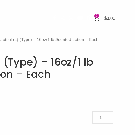
0
$
0.00
autiful (L) (Type) – 16oz/1 lb Scented Lotion – Each
) (Type) – 16oz/1 lb
ion – Each