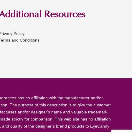
Additional Resources
Privacy Policy
Terms and Conditions
rances has no affiliation with the manufacturer and/or
tion. The purpose of this description is to give the customer
anufacturers and/or designer's name and valuable trademark.
de strictly for comparison. This web site has no affiliation
, and quality of the designer’s brand products to EyeCandy