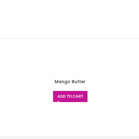
Mango Butter
ADD TO CART