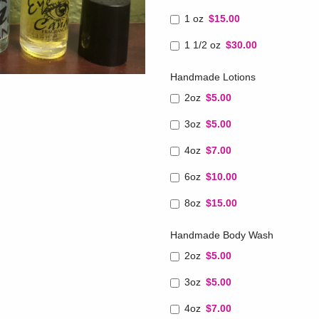
1 oz
$15.00
1 1/2 oz
$30.00
Handmade Lotions
2oz
$5.00
3oz
$5.00
4oz
$7.00
6oz
$10.00
8oz
$15.00
Handmade Body Wash
2oz
$5.00
3oz
$5.00
4oz
$7.00