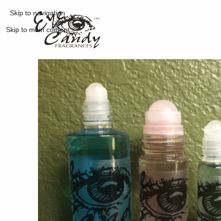
Skip to navigation
Skip to main content