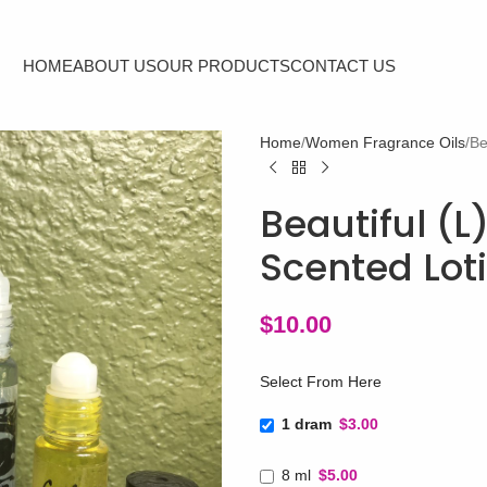
HOME
ABOUT US
OUR PRODUCTS
CONTACT US
Home
Women Fragrance Oils
Be
Beautiful (L
Scented Lot
$
10.00
Select From Here
1 dram
$3.00
8 ml
$5.00