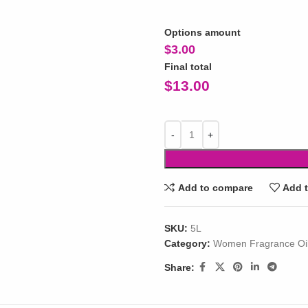
Options amount
$
3.00
Final total
$
13.00
Add to compare
Add t
SKU:
5L
Category:
Women Fragrance Oi
Share: