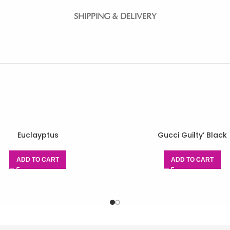
SHIPPING & DELIVERY
Euclayptus
Gucci Guilty’ Black
ADD TO CART
ADD TO CART