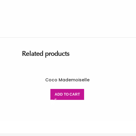
Related products
Coco Mademoiselle
ADD TO CART