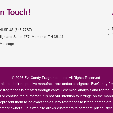
in Touch!
OILSRUS (645.7787)
Highland St ste 477, Memphis, TN 38111
 Message
© 2026 EyeCandy Fragrances, Inc. All Rights Reserved.
ties of their respective manufacturers and/or designers. EyeCandy Frag
se fragrances is created through careful chemical analysis and reproduc
ad or confuse the customer. It is not our intention to infringe on the m
epresent them to be exact copies. Any references to brand names are ma
demark owners. This web site allows customers to compare prices, style