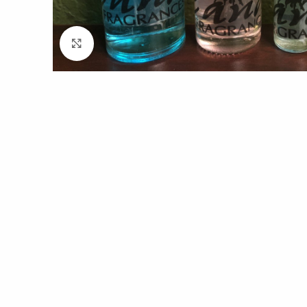
Click to enlarge