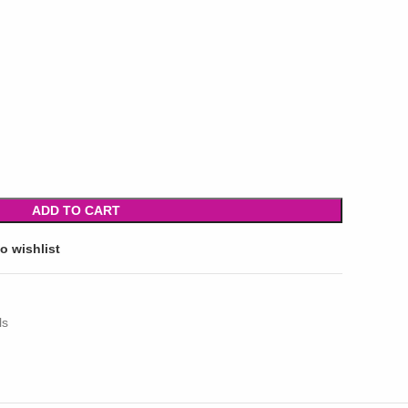
ADD TO CART
o wishlist
ls