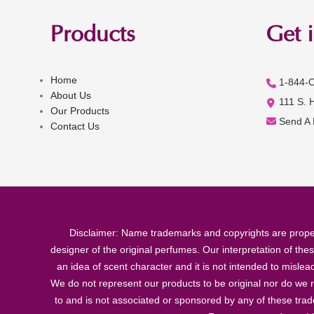
Products
Get 
Home
1-844-
About Us
111 S. 
Our Products
Send A
Contact Us
Disclaimer: Name trademarks and copyrights are proper
designer of the original perfumes. Our interpretation of the
an idea of scent character and it is not intended to misle
We do not represent our products to be original nor do we r
to and is not associated or sponsored by any of these tra