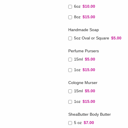
6oz
$10.00
8oz
$15.00
Handmade Soap
5oz Oval or Square
$5.00
Perfume Pursers
15ml
$5.00
1oz
$15.00
Cologne Murser
15ml
$5.00
1oz
$15.00
SheaButter Body Butter
5 oz
$7.00